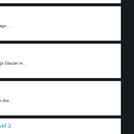
go....
 Glacier in...
 the...
vel 3