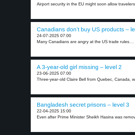
Airport security in the EU might soon allow travelers.
Canadians don’t buy US products – le
24-07-2025 07:00
Many Canadians are angry at the US trade rules....
A 3-year-old girl missing – level 2
23-06-2025 07:00
Three-year-old Claire Bell from Quebec, Canada, we
Bangladesh secret prisons – level 3
22-04-2025 15:00
Even after Prime Minister Sheikh Hasina was remov