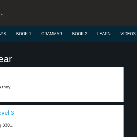
sh
AYS
BOOK 1
GRAMMAR
BOOK 2
LEARN
VIDEOS
ear
they...
evel 3
g 330...