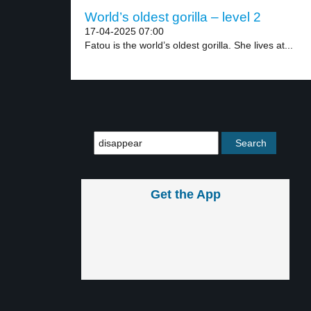
World’s oldest gorilla – level 2
17-04-2025 07:00
Fatou is the world’s oldest gorilla. She lives at...
Get the App