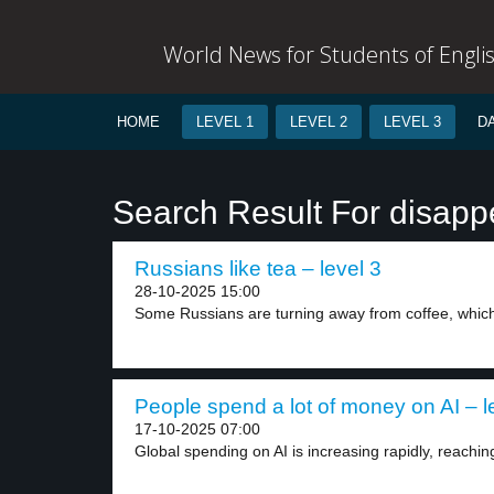
World News for Students of Engli
HOME
LEVEL 1
LEVEL 2
LEVEL 3
D
Search Result For disapp
Russians like tea – level 3
28-10-2025 15:00
Some Russians are turning away from coffee, which 
People spend a lot of money on AI – l
17-10-2025 07:00
Global spending on AI is increasing rapidly, reachin