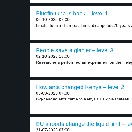
Bluefin tuna is back – level 1
06-10-2025 07:00
Bluefin tuna in Europe almost disappears 20 years a
People save a glacier – level 3
02-10-2025 15:00
Researchers performed an experiment on the Helags
How ants changed Kenya – level 2
05-09-2025 07:00
Big-headed ants came to Kenya’s Laikipia Plateau in
EU airports change the liquid limit – le
31-07-2025 07:00