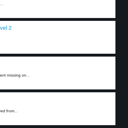
..
vel 2
nt missing on...
ed from...