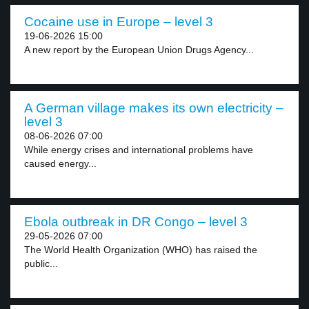
Cocaine use in Europe – level 3
19-06-2026 15:00
A new report by the European Union Drugs Agency...
A German village makes its own electricity –
level 3
08-06-2026 07:00
While energy crises and international problems have
caused energy...
Ebola outbreak in DR Congo – level 3
29-05-2026 07:00
The World Health Organization (WHO) has raised the
public...