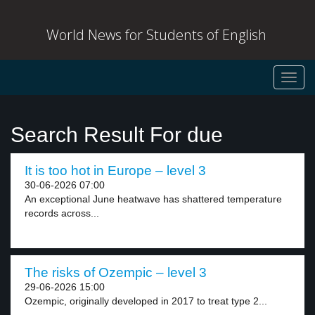
World News for Students of English
Toggl
navig
Search Result For due
It is too hot in Europe – level 3
30-06-2026 07:00
An exceptional June heatwave has shattered temperature
records across...
The risks of Ozempic – level 3
29-06-2026 15:00
Ozempic, originally developed in 2017 to treat type 2...