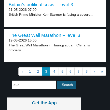
Britain’s political crisis – level 3
21-05-2026 07:00
British Prime Minister Keir Starmer is facing a severe...
The Great Wall Marathon – level 3
19-05-2026 15:00
The Great Wall Marathon in Huangyaguan, China, is
officially...
‹
1
2
3
4
5
6
7
8
›
»
Get the App