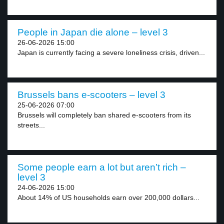
People in Japan die alone – level 3
26-06-2026 15:00
Japan is currently facing a severe loneliness crisis, driven...
Brussels bans e-scooters – level 3
25-06-2026 07:00
Brussels will completely ban shared e-scooters from its
streets...
Some people earn a lot but aren’t rich –
level 3
24-06-2026 15:00
About 14% of US households earn over 200,000 dollars...