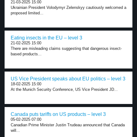
21-03-2025 15:00
Ukrainian President Volodymyr Zelenskyy cautiously welcomed a
proposed limited...
Eating insects in the EU – level 3
21-02-2025 15:00
There are misleading claims suggesting that dangerous insect-
based products...
US Vice President speaks about EU politics – level 3
18-02-2025 15:00
At the Munich Security Conference, US Vice President JD...
Canada puts tariffs on US products – level 3
05-02-2025 07:00
Canadian Prime Minister Justin Trudeau announced that Canada
will...