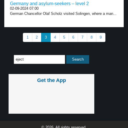
Germany and asylum-seekers – level 2
02-09-2024 07:00
German Chancellor Olaf Scholz visited Solingen, where a man...
1
2
3
4
5
6
7
8
9
Get the App
© 2026, All rights reserved.