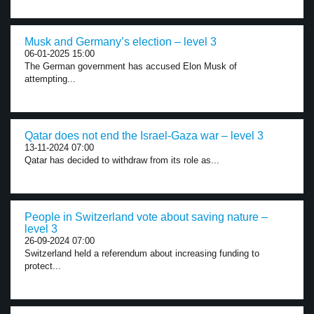
Musk and Germany’s election – level 3
06-01-2025 15:00
The German government has accused Elon Musk of
attempting...
Qatar does not end the Israel-Gaza war – level 3
13-11-2024 07:00
Qatar has decided to withdraw from its role as...
People in Switzerland vote about saving nature –
level 3
26-09-2024 07:00
Switzerland held a referendum about increasing funding to
protect...