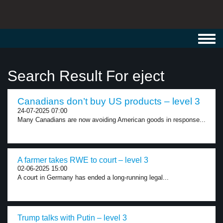
Toggl
navig
Search Result For eject
Canadians don’t buy US products – level 3
24-07-2025 07:00
Many Canadians are now avoiding American goods in response...
A farmer takes RWE to court – level 3
02-06-2025 15:00
A court in Germany has ended a long-running legal...
Trump talks with Putin – level 3