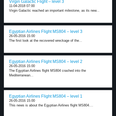
Virgin Galactic Flight – level 3
11-04-2018 07:00
Virgin Galactic reached an important milestone, as its new...
Egyptian Airlines Flight MS804 – level 3
26-05-2016 15:00
The first look at the recovered wreckage of the...
Egyptian Airlines Flight MS804 – level 2
26-05-2016 15:00
The Egyptian Airlines flight MS804 crashed into the
Mediterranean...
Egyptian Airlines Flight MS804 – level 1
26-05-2016 15:00
This news is about the Egyptian Airlines flight MS804....