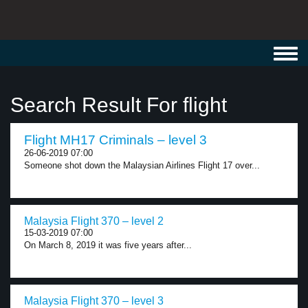
Toggl
navig
Search Result For flight
Flight MH17 Criminals – level 3
26-06-2019 07:00
Someone shot down the Malaysian Airlines Flight 17 over...
Malaysia Flight 370 – level 2
15-03-2019 07:00
On March 8, 2019 it was five years after...
Malaysia Flight 370 – level 3