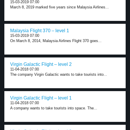
15-03-2019 07:00
March 8, 2019 marked five years since Malaysia Airlines...
Malaysia Flight 370 – level 1
15-03-2019 07:00
On March 8, 2014, Malaysia Airlines Flight 370 goes...
Virgin Galactic Flight – level 2
11-04-2018 07:00
The company Virgin Galactic wants to take tourists into...
Virgin Galactic Flight – level 1
11-04-2018 07:00
A company wants to take tourists into space. The...