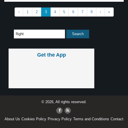
‹
1
2
3
4
5
6
7
8
›
»
Get the App
© 2026, All rights reserved.
About Us
Cookies Policy
Privacy Policy
Terms and Conditions
Contact