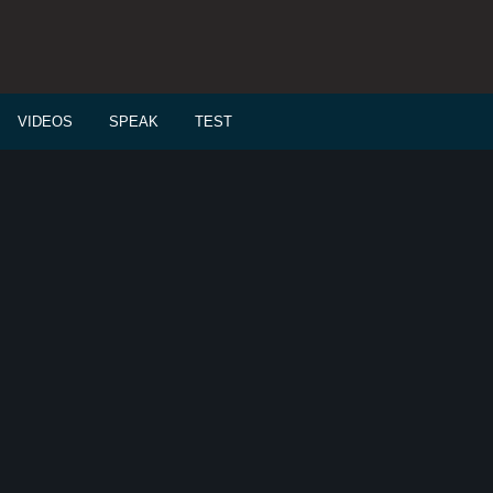
VIDEOS
SPEAK
TEST