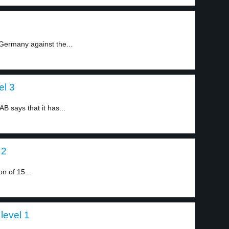
Germany against the...
el 3
says that it has...
 2
n of 15...
level 1