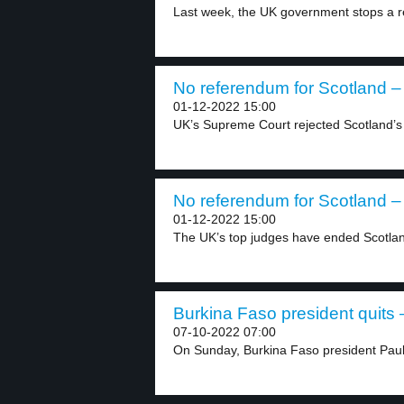
Last week, the UK government stops a re
No referendum for Scotland – 
01-12-2022 15:00
UK’s Supreme Court rejected Scotland’s 
No referendum for Scotland – 
01-12-2022 15:00
The UK’s top judges have ended Scotland
Burkina Faso president quits –
07-10-2022 07:00
On Sunday, Burkina Faso president Paul-