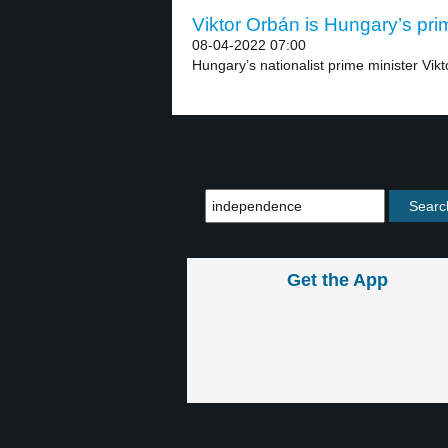
Viktor Orbán is Hungary’s prim
08-04-2022 07:00
Hungary’s nationalist prime minister Vikt
Get the App