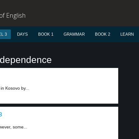
f English
L 3
DAYS
BOOK 1
GRAMMAR
BOOK 2
LEARN
independence
in Kosovo by...
3
wever, some...