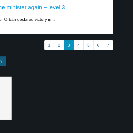
e minister again – level 3
or Orbán declared victory in...
1
2
3
4
5
6
7