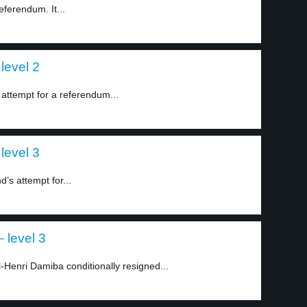
ferendum. It...
level 2
attempt for a referendum...
level 3
’s attempt for...
 level 3
Henri Damiba conditionally resigned...