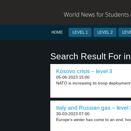
World News for Students o
HOME
LEVEL 1
LEVEL 2
LEVE
Search Result For 
Kosovo crisis – level 3
05-06-2023 15:00
NATO is increasing its troop deployment 
Italy and Russian gas – level 
30-03-2023 07:00
Europe’s winter has come to an end; ho