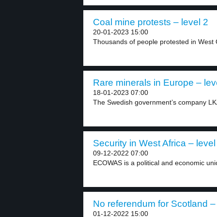
Coal mine protests – level 2
20-01-2023 15:00
Thousands of people protested in West 
Rare minerals in Europe – lev
18-01-2023 07:00
The Swedish government’s company LKAB 
Security in West Africa – level
09-12-2022 07:00
ECOWAS is a political and economic unio
No referendum for Scotland – 
01-12-2022 15:00