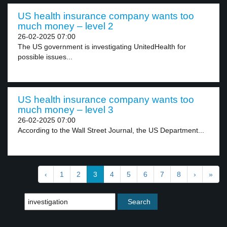
US health insurance company wants too
much money – level 2
26-02-2025 07:00
The US government is investigating UnitedHealth for
possible issues...
US health insurance company wants too
much money – level 3
26-02-2025 07:00
According to the Wall Street Journal, the US Department...
‹
1
2
3
4
5
6
7
8
›
»