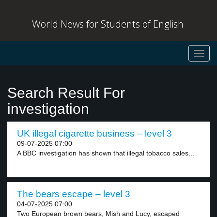
World News for Students of English
Toggl
navig
Search Result For
investigation
UK illegal cigarette business – level 3
09-07-2025 07:00
A BBC investigation has shown that illegal tobacco sales...
The bears escape – level 3
04-07-2025 07:00
Two European brown bears, Mish and Lucy, escaped