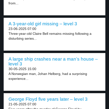
from...
A 3-year-old girl missing – level 3
23-06-2025 07:00
Three-year-old Claire Bell remains missing following a
disturbing series...
A large ship crashes near a man’s house –
level 3
30-05-2025 15:00
A Norwegian man, Johan Helberg, had a surprising
experience...
George Floyd five years later – level 3
21-05-2025 07:00