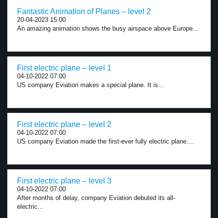
Fantastic Animation of Planes – level 2
20-04-2023 15:00
An amazing animation shows the busy airspace above Europe...
First electric plane – level 1
04-10-2022 07:00
US company Eviation makes a special plane. It is...
First electric plane – level 2
04-10-2022 07:00
US company Eviation made the first-ever fully electric plane....
First electric plane – level 3
04-10-2022 07:00
After months of delay, company Eviation debuted its all-
electric...