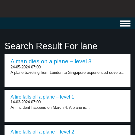
Toggl
navig
Search Result For lane
A man dies on a plane – level 3
24-05-2024 07:00
A plane traveling from London to Singapore experienced severe...
A tire falls off a plane – level 1
14-03-2024 07:00
An incident happens on March 4. A plane is...
A tire falls off a plane – level 2