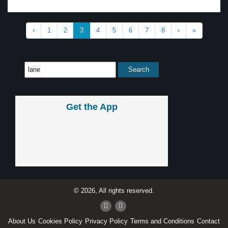
‹
1
2
3
4
5
6
7
8
›
»
Get the App
© 2026, All rights reserved.
About Us
Cookies Policy
Privacy Policy
Terms and Conditions
Contact