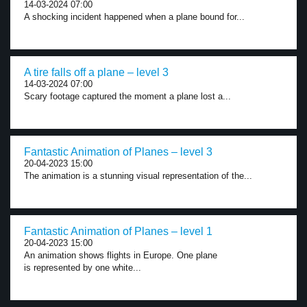
14-03-2024 07:00
A shocking incident happened when a plane bound for...
A tire falls off a plane – level 3
14-03-2024 07:00
Scary footage captured the moment a plane lost a...
Fantastic Animation of Planes – level 3
20-04-2023 15:00
The animation is a stunning visual representation of the...
Fantastic Animation of Planes – level 1
20-04-2023 15:00
An animation shows flights in Europe. One plane
is represented by one white...