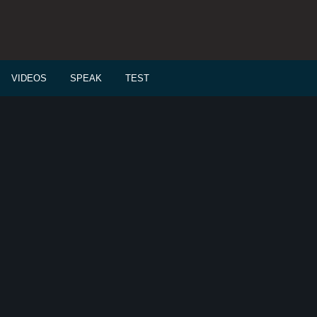
VIDEOS
SPEAK
TEST