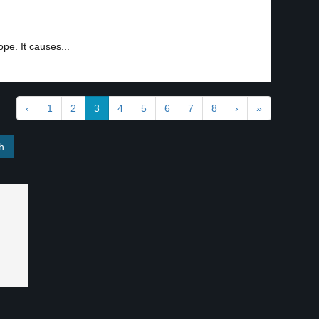
pe. It causes...
‹
1
2
3
4
5
6
7
8
›
»