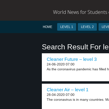
World News for Students o
HOME
LEVEL 1
LEVEL 2
LEVE
Search Result For l
Cleaner Future – level 3
24-06-2020 07:00
As the coronavirus pandemic has filled ho
Cleaner Air – level 1
28-04-2020 07:00
The coronavirus is in many countries. Ma