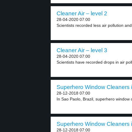
Cleaner Air – level 2
28-04-2020 07:00
Scientists recorded less air pollution and
Cleaner Air – level 3
28-04-2020 07:00
Scientists have recorded drops in air pol
Superhero Window Cleaners in
28-12-2018 07:00
In Sao Paolo, Brazil, superhero window cl
Superhero Window Cleaners in
28-12-2018 07:00