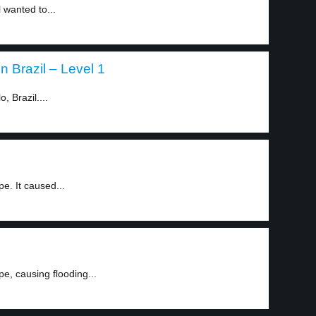
l wanted to...
 Brazil – Level 1
, Brazil....
e. It caused...
e, causing flooding...