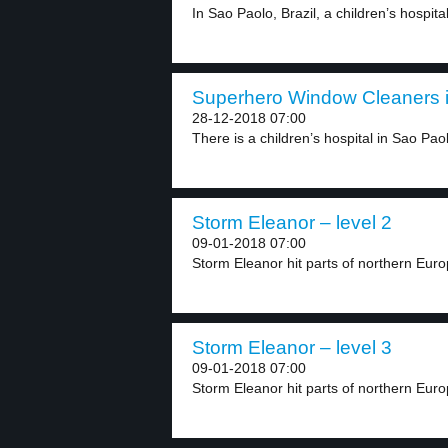
In Sao Paolo, Brazil, a children’s hospita
Superhero Window Cleaners in
28-12-2018 07:00
There is a children’s hospital in Sao Paolo
Storm Eleanor – level 2
09-01-2018 07:00
Storm Eleanor hit parts of northern Europ
Storm Eleanor – level 3
09-01-2018 07:00
Storm Eleanor hit parts of northern Europ