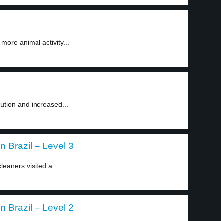
 more animal activity...
lution and increased...
 Brazil – Level 3
eaners visited a...
 Brazil – Level 2