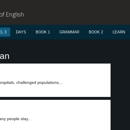
f English
L 3
DAYS
BOOK 1
GRAMMAR
BOOK 2
LEARN
ean
spitals, challenged populations,...
ny people stay...