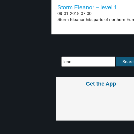
Storm Eleanor – level 1
09-01-2018 07:00
Storm Eleanor hits parts of northern Euro
Get the App