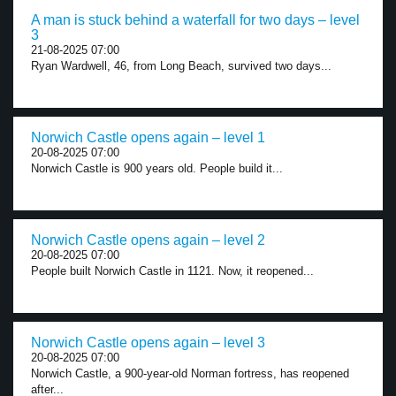
A man is stuck behind a waterfall for two days – level
3
21-08-2025 07:00
Ryan Wardwell, 46, from Long Beach, survived two days...
Norwich Castle opens again – level 1
20-08-2025 07:00
Norwich Castle is 900 years old. People build it...
Norwich Castle opens again – level 2
20-08-2025 07:00
People built Norwich Castle in 1121. Now, it reopened...
Norwich Castle opens again – level 3
20-08-2025 07:00
Norwich Castle, a 900-year-old Norman fortress, has reopened
after...