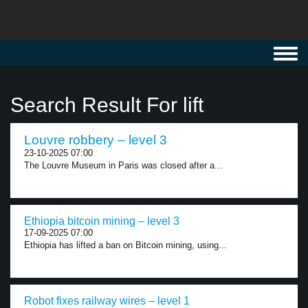
Toggl
navig
Search Result For lift
Louvre robbery – level 3
23-10-2025 07:00
The Louvre Museum in Paris was closed after a...
Ethiopia bitcoin mining – level 3
17-09-2025 07:00
Ethiopia has lifted a ban on Bitcoin mining, using...
Robot fixes railway wires – level 1