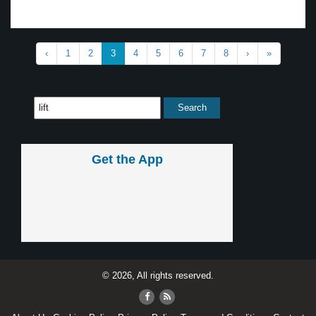
‹
1
2
3
4
5
6
7
8
›
»
Get the App
© 2026, All rights reserved.