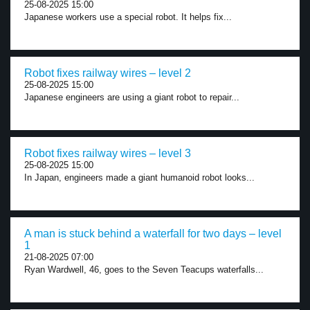
25-08-2025 15:00
Japanese workers use a special robot. It helps fix...
Robot fixes railway wires – level 2
25-08-2025 15:00
Japanese engineers are using a giant robot to repair...
Robot fixes railway wires – level 3
25-08-2025 15:00
In Japan, engineers made a giant humanoid robot looks...
A man is stuck behind a waterfall for two days – level
1
21-08-2025 07:00
Ryan Wardwell, 46, goes to the Seven Teacups waterfalls...