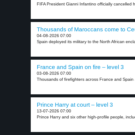
FIFA President Gianni Infantino officially cancelled h
Thousands of Maroccans come to Ceut
04-08-2026 07:00
Spain deployed its military to the North African encla
France and Spain on fire – level 3
03-08-2026 07:00
Thousands of firefighters across France and Spain a
Prince Harry at court – level 3
13-07-2026 07:00
Prince Harry and six other high-profile people, includ