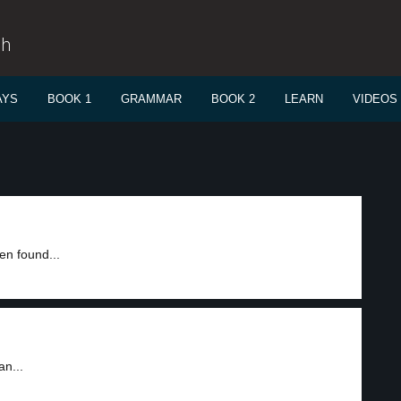
sh
AYS
BOOK 1
GRAMMAR
BOOK 2
LEARN
VIDEOS
en found...
an...