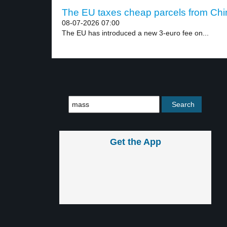
The EU taxes cheap parcels from Chin
08-07-2026 07:00
The EU has introduced a new 3-euro fee on...
Get the App