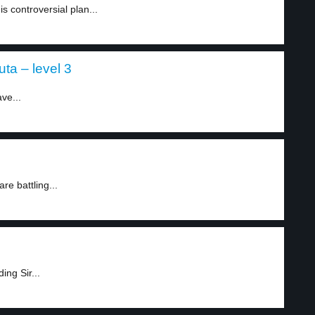
is controversial plan...
a – level 3
ve...
re battling...
ing Sir...