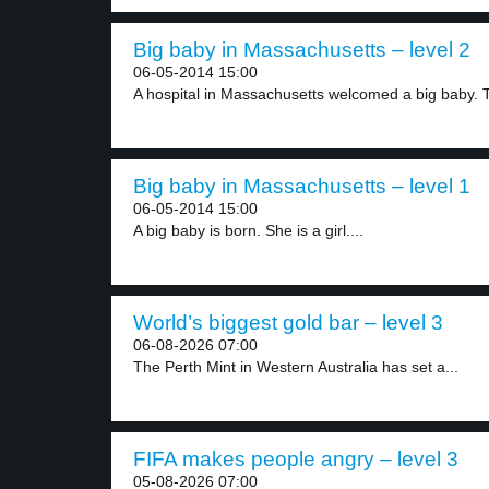
Big baby in Massachusetts – level 2
06-05-2014 15:00
A hospital in Massachusetts welcomed a big baby. T
Big baby in Massachusetts – level 1
06-05-2014 15:00
A big baby is born. She is a girl....
World’s biggest gold bar – level 3
06-08-2026 07:00
The Perth Mint in Western Australia has set a...
FIFA makes people angry – level 3
05-08-2026 07:00