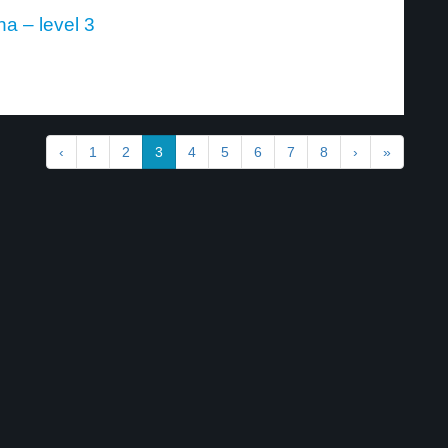
a – level 3
‹
1
2
3
4
5
6
7
8
›
»