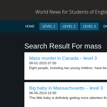
World News for Students of Engli
HOME
LEVEL 1
LEVEL 2
LEVEL 3
D
Search Result For mass
Mass murder in Canada – level 3
08-01-2015 07:00
Eight people, including two young children, have be
Big baby in Massachusetts – level 3
06-05-2014 15:00
This little baby is definitely getting more attention th