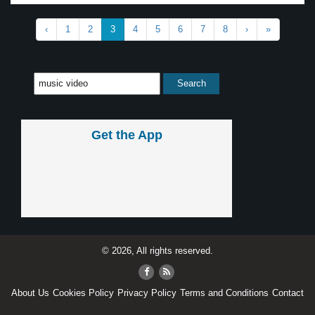
‹
1
2
3
4
5
6
7
8
›
»
Get the App
© 2026, All rights reserved.
About Us
Cookies Policy
Privacy Policy
Terms and Conditions
Contact