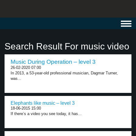
Toggl
navig
Search Result For music video
Music During Operation – level 3
26-02-2020 07:00
In 2013, a 53-year-old professional musician, Dagmar Turner,
was...
Elephants like music – level 3
18-06-2015 15:00
If there’s a video you see today, it has...