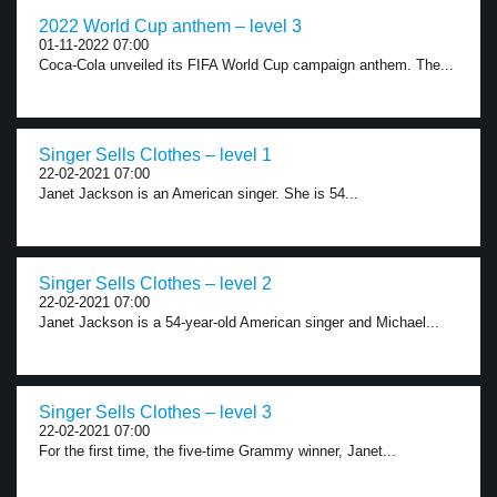
2022 World Cup anthem – level 3
01-11-2022 07:00
Coca-Cola unveiled its FIFA World Cup campaign anthem. The...
Singer Sells Clothes – level 1
22-02-2021 07:00
Janet Jackson is an American singer. She is 54...
Singer Sells Clothes – level 2
22-02-2021 07:00
Janet Jackson is a 54-year-old American singer and Michael...
Singer Sells Clothes – level 3
22-02-2021 07:00
For the first time, the five-time Grammy winner, Janet...