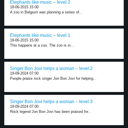
Elephants like music – level 2
18-06-2015 15:00
A zoo in Belgium was planning a series of...
Elephants like music – level 1
18-06-2015 15:00
This happens at a zoo. The zoo is in...
Singer Bon Jovi helps a woman – level 2
19-09-2024 07:00
People praise rock singer Jon Bon Jovi for helping...
Singer Bon Jovi helps a woman – level 3
19-09-2024 07:00
Rock legend Jon Bon Jovi has been praised for...