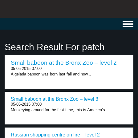
Toggl
navig
Search Result For patch
Small baboon at the Bronx Zoo – level 2
05-05-2015 07:00
A gelada baboon was born last fall and now...
Small baboon at the Bronx Zoo – level 3
05-05-2015 07:00
Monkeying around for the first time, this is America’s...
Russian shopping centre on fire – level 2