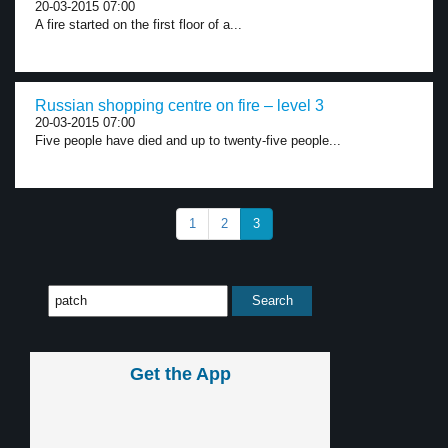
20-03-2015 07:00
A fire started on the first floor of a...
Russian shopping centre on fire – level 3
20-03-2015 07:00
Five people have died and up to twenty-five people...
1
2
3
Get the App