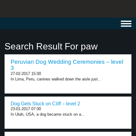
Toggl
navig
Search Result For paw
Peruvian Dog Wedding Ceremonies – level
3
27-02-2017 15:00
In Lima, Peru, canines walked down the aisle just...
Dog Gets Stuck on Cliff – level 2
23-01-2017 07:00
In Utah, USA, a dog became stuck on a...