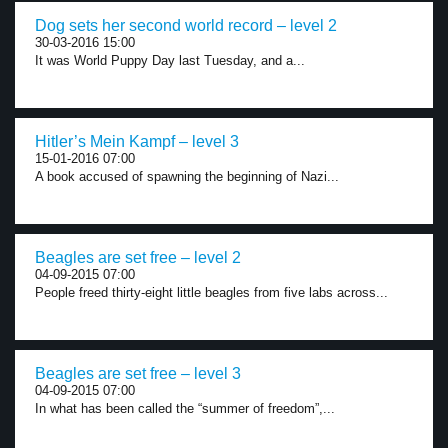
Dog sets her second world record – level 2
30-03-2016 15:00
It was World Puppy Day last Tuesday, and a...
Hitler’s Mein Kampf – level 3
15-01-2016 07:00
A book accused of spawning the beginning of Nazi...
Beagles are set free – level 2
04-09-2015 07:00
People freed thirty-eight little beagles from five labs across...
Beagles are set free – level 3
04-09-2015 07:00
In what has been called the “summer of freedom”,...