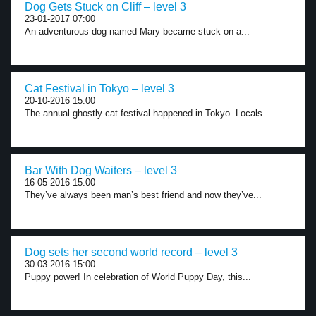
Dog Gets Stuck on Cliff – level 3
23-01-2017 07:00
An adventurous dog named Mary became stuck on a...
Cat Festival in Tokyo – level 3
20-10-2016 15:00
The annual ghostly cat festival happened in Tokyo. Locals...
Bar With Dog Waiters – level 3
16-05-2016 15:00
They’ve always been man’s best friend and now they’ve...
Dog sets her second world record – level 3
30-03-2016 15:00
Puppy power! In celebration of World Puppy Day, this...