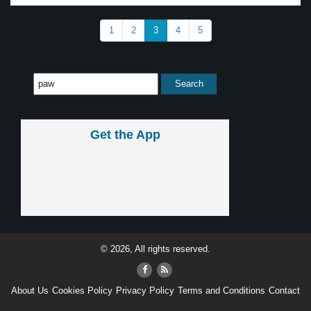
1
2
3
4
5
Get the App
© 2026, All rights reserved.
About Us
Cookies Policy
Privacy Policy
Terms and Conditions
Contact