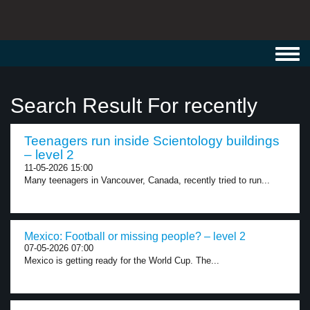
Toggl
navig
Search Result For recently
Teenagers run inside Scientology buildings
– level 2
11-05-2026 15:00
Many teenagers in Vancouver, Canada, recently tried to run...
Mexico: Football or missing people? – level 2
07-05-2026 07:00
Mexico is getting ready for the World Cup. The...