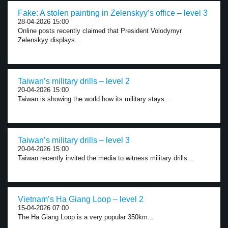
Fake: A stolen painting in Zelenskyy’s office – level 3
28-04-2026 15:00
Online posts recently claimed that President Volodymyr
Zelenskyy displays...
Taiwan’s military drills – level 2
20-04-2026 15:00
Taiwan is showing the world how its military stays...
Taiwan’s military drills – level 3
20-04-2026 15:00
Taiwan recently invited the media to witness military drills...
Vietnam’s Ha Giang Loop – level 2
15-04-2026 07:00
The Ha Giang Loop is a very popular 350km...