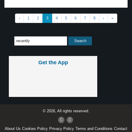
‹
1
2
3
4
5
6
7
8
›
»
Get the App
© 2026, All rights reserved.
About Us
Cookies Policy
Privacy Policy
Terms and Conditions
Contact