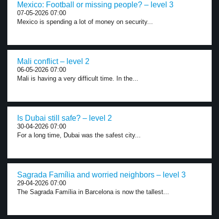
Mexico: Football or missing people? – level 3
07-05-2026 07:00
Mexico is spending a lot of money on security...
Mali conflict – level 2
06-05-2026 07:00
Mali is having a very difficult time. In the...
Is Dubai still safe? – level 2
30-04-2026 07:00
For a long time, Dubai was the safest city...
Sagrada Família and worried neighbors – level 3
29-04-2026 07:00
The Sagrada Família in Barcelona is now the tallest...