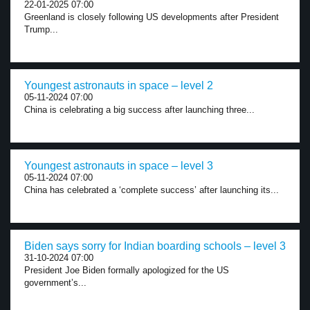
22-01-2025 07:00
Greenland is closely following US developments after President
Trump...
Youngest astronauts in space – level 2
05-11-2024 07:00
China is celebrating a big success after launching three...
Youngest astronauts in space – level 3
05-11-2024 07:00
China has celebrated a ‘complete success’ after launching its...
Biden says sorry for Indian boarding schools – level 3
31-10-2024 07:00
President Joe Biden formally apologized for the US
government’s...