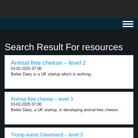
Toggl
navig
Search Result For resources
Animal-free cheese – level 2
03-02-2025 07:00
Better Dairy is a UK startup which is working...
Animal-free cheese – level 3
03-02-2025 07:00
Better Dairy, a UK startup, is developing animal-free cheese...
Trump wants Greenland – level 3