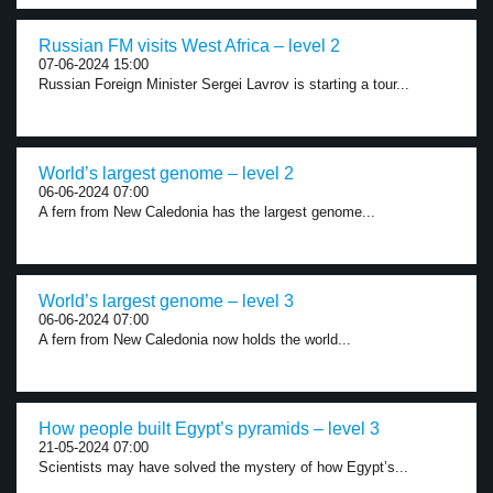
Russian FM visits West Africa – level 2
07-06-2024 15:00
Russian Foreign Minister Sergei Lavrov is starting a tour...
World’s largest genome – level 2
06-06-2024 07:00
A fern from New Caledonia has the largest genome...
World’s largest genome – level 3
06-06-2024 07:00
A fern from New Caledonia now holds the world...
How people built Egypt’s pyramids – level 3
21-05-2024 07:00
Scientists may have solved the mystery of how Egypt’s...