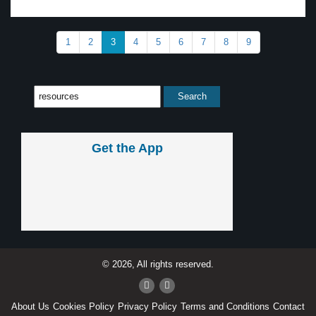
1
2
3
4
5
6
7
8
9
Get the App
© 2026, All rights reserved.
About Us
Cookies Policy
Privacy Policy
Terms and Conditions
Contact