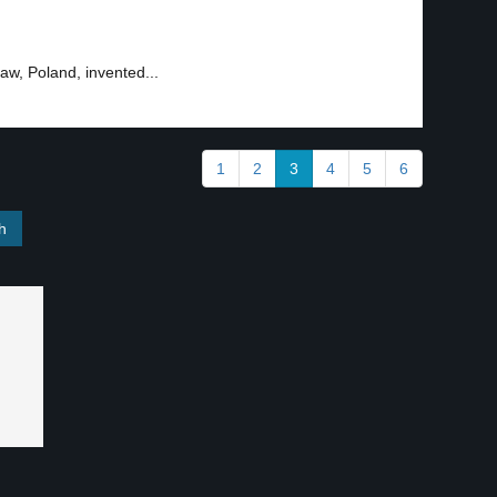
aw, Poland, invented...
1
2
3
4
5
6