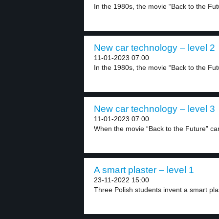
In the 1980s, the movie “Back to the Futu
New car technology – level 2
11-01-2023 07:00
In the 1980s, the movie “Back to the Futu
New car technology – level 3
11-01-2023 07:00
When the movie “Back to the Future” ca
A smart plaster – level 1
23-11-2022 15:00
Three Polish students invent a smart plas