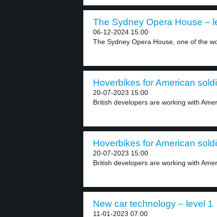
The Sydney Opera House – le
06-12-2024 15:00
The Sydney Opera House, one of the wor
Hoverbikes for American soldi
20-07-2023 15:00
British developers are working with Amer
Hoverbikes for American soldi
20-07-2023 15:00
British developers are working with Ameri
New car technology – level 1
11-01-2023 07:00