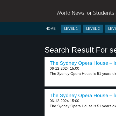
World News for Students o
HOME
LEVEL 1
LEVEL 2
LEVE
Search Result For s
The Sydney Opera House – le
06-12-2024 15:00
The Sydney Opera House is 51 years old
The Sydney Opera House – le
06-12-2024 15:00
The Sydney Opera House is 51 years old