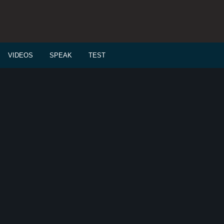
VIDEOS
SPEAK
TEST