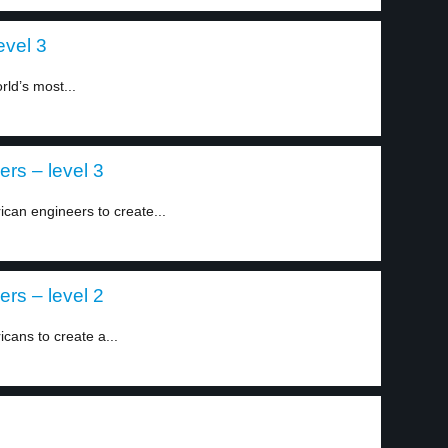
vel 3
ld’s most...
ers – level 3
ican engineers to create...
ers – level 2
cans to create a...