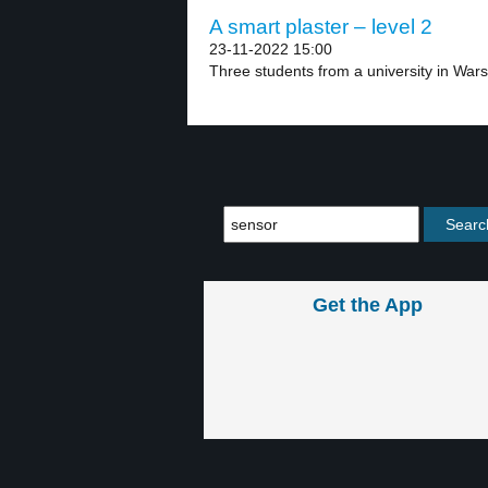
A smart plaster – level 2
23-11-2022 15:00
Three students from a university in Wars
Get the App