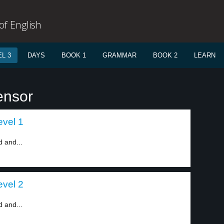
f English
L 3
DAYS
BOOK 1
GRAMMAR
BOOK 2
LEARN
ensor
vel 1
 and...
vel 2
 and...