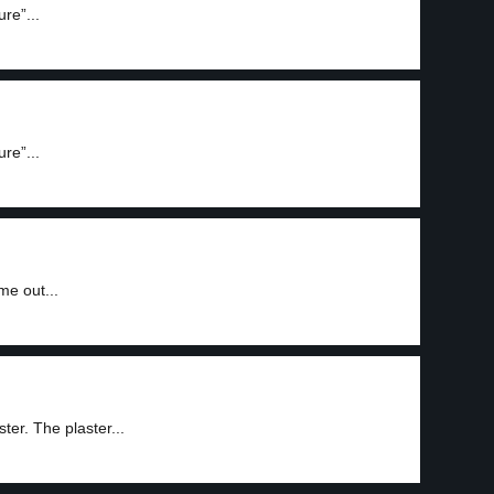
re”...
re”...
me out...
ter. The plaster...