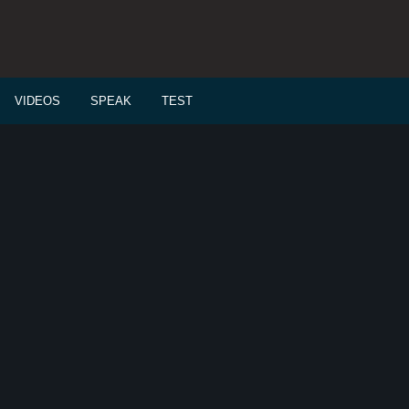
VIDEOS
SPEAK
TEST