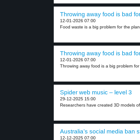
Throwing away food is bad for 
12-01-2026 07:00
Food waste is a big problem for the plane
Throwing away food is bad for 
12-01-2026 07:00
Throwing away food is a big problem for 
Spider web music – level 3
29-12-2025 15:00
Researchers have created 3D models of 
Australia’s social media ban st
12-12-2025 07:00