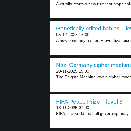
Australia starts a new rule that stops chi
Genetically edited babies – le
05-12-2025 15:00
A new company named Preventive raised 3
Nazi Germany cipher machine 
20-11-2025 15:00
The Enigma Machine was a cipher machin
FIFA Peace Prize – level 3
13-11-2025 07:00
FIFA, the world football governing body, 