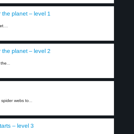
the planet – level 1
t....
the planet – level 2
the...
spider webs to...
arts – level 3