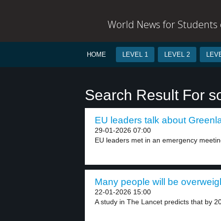
World News for Students o
HOME
LEVEL 1
LEVEL 2
LEVE
Search Result For s
EU leaders talk about Greenla
29-01-2026 07:00
EU leaders met in an emergency meeting
Many people will be overweigh
22-01-2026 15:00
A study in The Lancet predicts that by 20