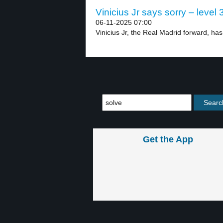
Vinicius Jr says sorry – level 
06-11-2025 07:00
Vinicius Jr, the Real Madrid forward, has
Get the App