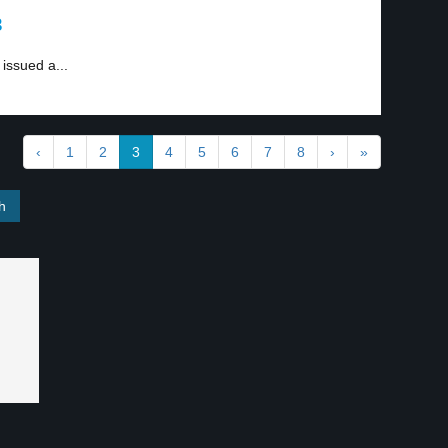
3
 issued a...
‹
1
2
3
4
5
6
7
8
›
»