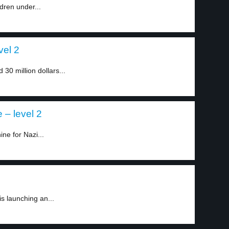
ldren under...
vel 2
0 million dollars...
– level 2
e for Nazi...
is launching an...