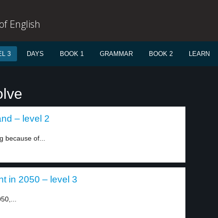
f English
L 3
DAYS
BOOK 1
GRAMMAR
BOOK 2
LEARN
olve
nd – level 2
 because of...
t in 2050 – level 3
50,...