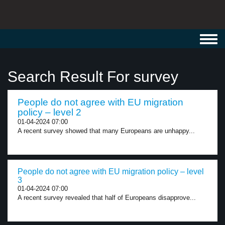
Toggl
navig
Search Result For survey
People do not agree with EU migration
policy – level 2
01-04-2024 07:00
A recent survey showed that many Europeans are unhappy...
People do not agree with EU migration policy – level
3
01-04-2024 07:00
A recent survey revealed that half of Europeans disapprove...