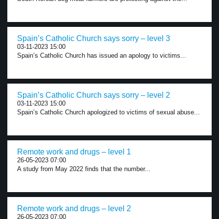
Spain’s Catholic Church says sorry – level 3
03-11-2023 15:00
Spain’s Catholic Church has issued an apology to victims...
Spain’s Catholic Church says sorry – level 2
03-11-2023 15:00
Spain’s Catholic Church apologized to victims of sexual abuse...
Remote work and drugs – level 1
26-05-2023 07:00
A study from May 2022 finds that the number...
Remote work and drugs – level 2
26-05-2023 07:00