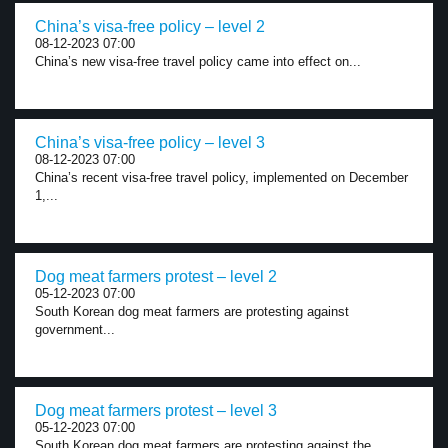
China’s visa-free policy – level 2
08-12-2023 07:00
China’s new visa-free travel policy came into effect on...
China’s visa-free policy – level 3
08-12-2023 07:00
China’s recent visa-free travel policy, implemented on December
1,...
Dog meat farmers protest – level 2
05-12-2023 07:00
South Korean dog meat farmers are protesting against
government...
Dog meat farmers protest – level 3
05-12-2023 07:00
South Korean dog meat farmers are protesting against the...