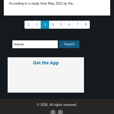
According to a study from May 2022 by the...
1
2
3
4
5
6
7
8
Get the App
© 2026, All rights reserved.