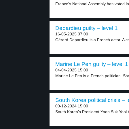
France’s National Assembly has voted in 
Depardieu guilty – level 1
16-05-2025 07:00
Gérard Depardieu is a French actor. A co
Marine Le Pen guilty – level 1
04-04-2025 15:00
Marine Le Pen is a French politician. She 
South Korea political crisis – l
09-12-2024 15:00
South Korea’s President Yoon Suk Yeol tr