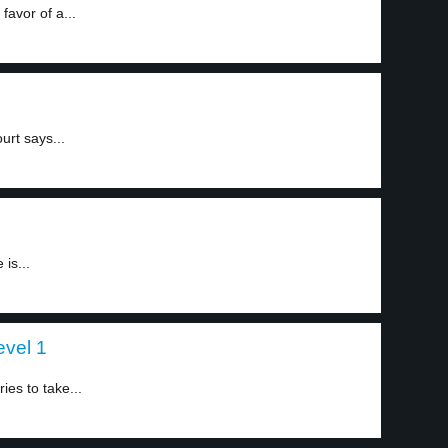
favor of a...
urt says...
is...
evel 1
ies to take...