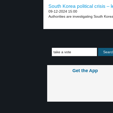
South Korea political crisis – l
09-12-2024 15:00
Authorities are investigating South Kore
Get the App