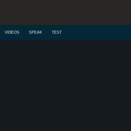
VIDEOS
SPEAK
TEST