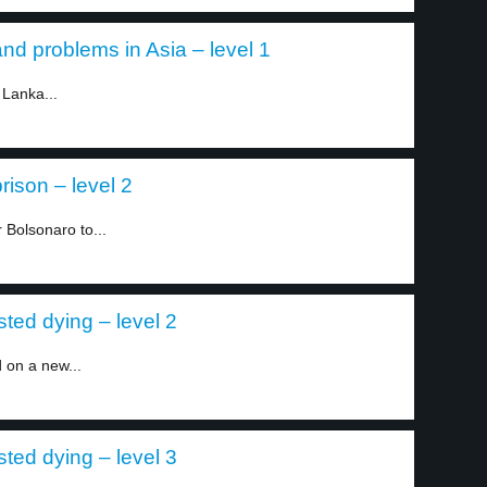
and problems in Asia – level 1
 Lanka...
rison – level 2
r Bolsonaro to...
ted dying – level 2
 on a new...
ted dying – level 3