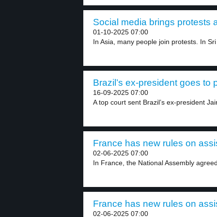
Social media brings protests 
01-10-2025 07:00
In Asia, many people join protests. In Sri
Brazil’s ex-president goes to p
16-09-2025 07:00
A top court sent Brazil’s ex-president Jai
France has new rules on assis
02-06-2025 07:00
In France, the National Assembly agreed
France has new rules on assis
02-06-2025 07:00