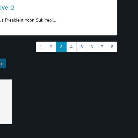
evel 2
a’s President Yoon Suk Yeol...
1
2
3
4
5
6
7
8