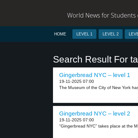
World News for Students o
HOME
LEVEL 1
LEVEL 2
LEVE
Search Result For ta
Gingerbread NYC – level 1
19-11-2025 07:00
The Museum of the City of New York has
Gingerbread NYC – level 2
19-11-2025 07:00
“Gingerbread NYC” takes place at the M