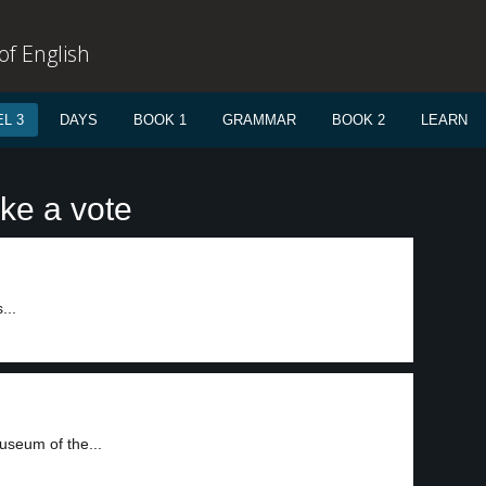
f English
L 3
DAYS
BOOK 1
GRAMMAR
BOOK 2
LEARN
ke a vote
...
useum of the...