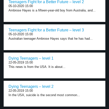
Teenagers Fight for a Better Future – level 2
05-10-2020 15:00
Ambrose Hayes is a fifteen-year-old boy from Australia, and...
Teenagers Fight for a Better Future – level 3
05-10-2020 15:00
Australian teenager Ambrose Hayes says that he has had...
Dying Teenagers – level 1
22-05-2019 15:00
This news is from the USA. It is about...
Dying Teenagers – level 2
22-05-2019 15:00
In the USA, suicide is the second most common...