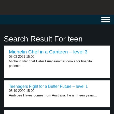
Toggl
navig
Search Result For teen
Michelin Chef in a Canteen – level 3
05-03-2021 15:00
Michelin star chef Peter Fruehsammer cooks for hospital
patients...
Teenagers Fight for a Better Future – level 1
05-10-2020 15:00
Ambrose Hayes comes from Australia. He is fifteen years...