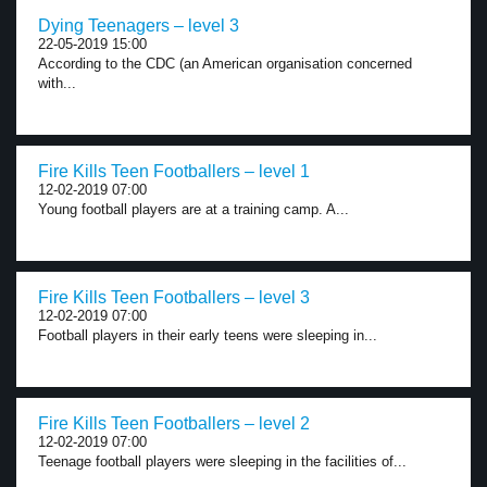
Dying Teenagers – level 3
22-05-2019 15:00
According to the CDC (an American organisation concerned
with...
Fire Kills Teen Footballers – level 1
12-02-2019 07:00
Young football players are at a training camp. A...
Fire Kills Teen Footballers – level 3
12-02-2019 07:00
Football players in their early teens were sleeping in...
Fire Kills Teen Footballers – level 2
12-02-2019 07:00
Teenage football players were sleeping in the facilities of...