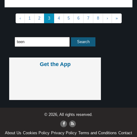
‹
1
2
3
4
5
6
7
8
›
»
Get the App
© 2026, All rights reserved.
About Us
Cookies Policy
Privacy Policy
Terms and Conditions
Contact