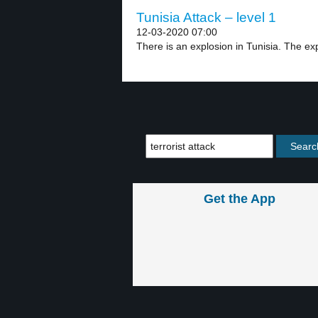
Tunisia Attack – level 1
12-03-2020 07:00
There is an explosion in Tunisia. The ex
Get the App