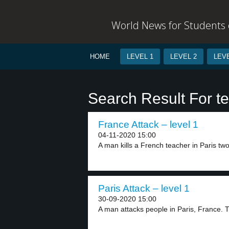
World News for Students o
HOME
LEVEL 1
LEVEL 2
LEVE
Search Result For ter
France Attack – level 1
04-11-2020 15:00
A man kills a French teacher in Paris two
Paris Attack – level 1
30-09-2020 15:00
A man attacks people in Paris, France. 