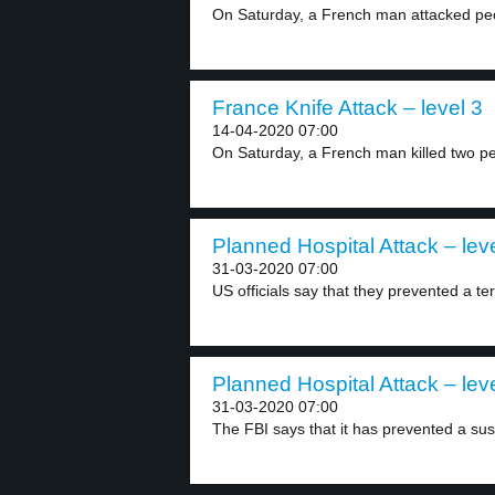
On Saturday, a French man attacked peop
France Knife Attack – level 3
14-04-2020 07:00
On Saturday, a French man killed two pe
Planned Hospital Attack – lev
31-03-2020 07:00
US officials say that they prevented a terr
Planned Hospital Attack – lev
31-03-2020 07:00
The FBI says that it has prevented a sus