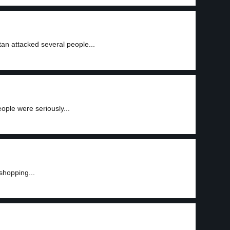
an attacked several people...
ple were seriously...
shopping...