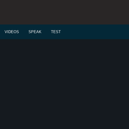
VIDEOS
SPEAK
TEST