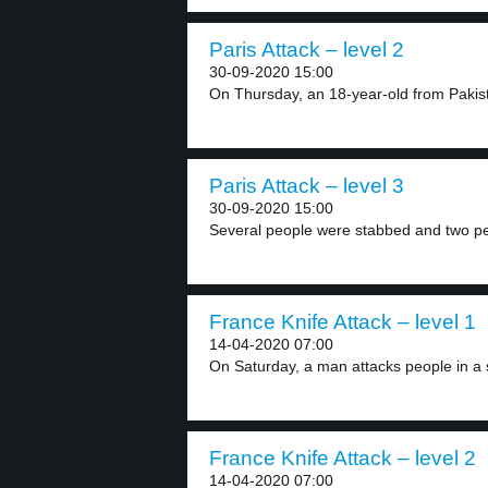
Paris Attack – level 2
30-09-2020 15:00
On Thursday, an 18-year-old from Pakist
Paris Attack – level 3
30-09-2020 15:00
Several people were stabbed and two peo
France Knife Attack – level 1
14-04-2020 07:00
On Saturday, a man attacks people in a 
France Knife Attack – level 2
14-04-2020 07:00