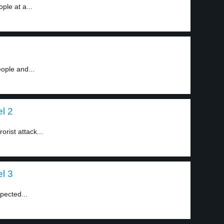
le at a...
ople and...
el 2
orist attack...
el 3
pected...