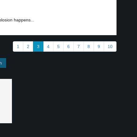
plosion happens...
1
2
3
4
5
6
7
8
9
10