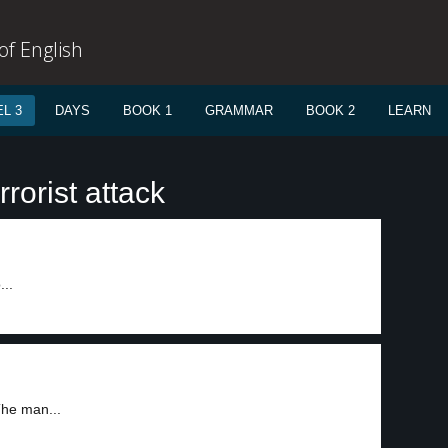
f English
L 3
DAYS
BOOK 1
GRAMMAR
BOOK 2
LEARN
rorist attack
...
The man...