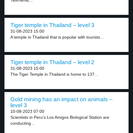
Tasmania,...
Tiger temple in Thailand – level 3
31-08-2023 15:00
A temple in Thailand that is popular with tourists...
Tiger temple in Thailand – level 2
31-08-2023 15:00
The Tiger Temple in Thailand is home to 137...
Gold mining has an impact on animals –
level 3
10-08-2023 07:00
Scientists in Peru’s Los Amigos Biological Station are
conducting...