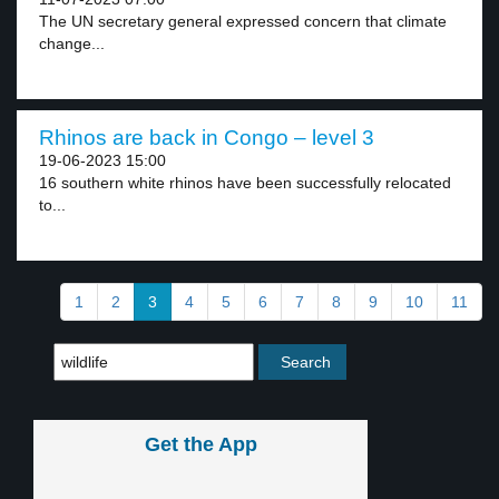
The UN secretary general expressed concern that climate
change...
Rhinos are back in Congo – level 3
19-06-2023 15:00
16 southern white rhinos have been successfully relocated
to...
1
2
3
4
5
6
7
8
9
10
11
Get the App