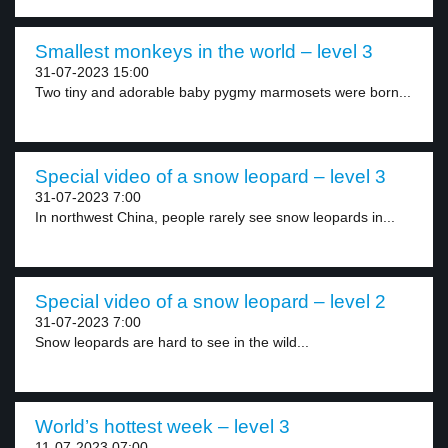
Smallest monkeys in the world – level 3
31-07-2023 15:00
Two tiny and adorable baby pygmy marmosets were born...
Special video of a snow leopard – level 3
31-07-2023 7:00
In northwest China, people rarely see snow leopards in...
Special video of a snow leopard – level 2
31-07-2023 7:00
Snow leopards are hard to see in the wild...
World’s hottest week – level 3
11-07-2023 07:00