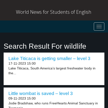
World News for Students of English
Toggl
navig
Search Result For wildlife
Lake Titicaca is getting smaller – level 3
17-11-2023 15:00
Lake Titicaca, South America’s largest freshwater body in
the...
Little wombat is saved – level 3
09-11-2023 15:00
Jodie Bradshaw, who runs FreeHearts Animal Sanctuary in