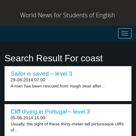
World News for Students of English
Toggl
navig
Search Result For coast
Sailor is saved – level 3
29-08-2014 07:00
A man has been rescued from rough seas after...
Cliff diving in Portugal – level 3
05-08-2014 15:00
Usually, the sight of these thirty-meter-tall picturesque cliffs
of...