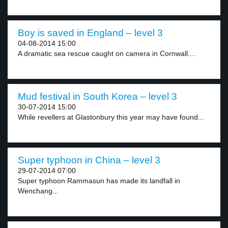
Boy is saved in England – level 3
04-08-2014 15:00
A dramatic sea rescue caught on camera in Cornwall....
Mud festival in South Korea – level 3
30-07-2014 15:00
While revellers at Glastonbury this year may have found...
Super typhoon in China – level 3
29-07-2014 07:00
Super typhoon Rammasun has made its landfall in
Wenchang...