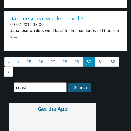
Japanese eat whale – level 3
09-07-2014 15:00
Japanese whalers went back to their centuries-old tradition
of...
«
‹
25
26
27
28
29
30
31
32
›
Get the App