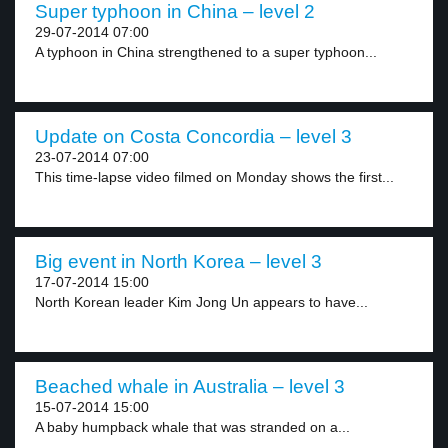
Super typhoon in China – level 2
29-07-2014 07:00
A typhoon in China strengthened to a super typhoon...
Update on Costa Concordia – level 3
23-07-2014 07:00
This time-lapse video filmed on Monday shows the first...
Big event in North Korea – level 3
17-07-2014 15:00
North Korean leader Kim Jong Un appears to have...
Beached whale in Australia – level 3
15-07-2014 15:00
A baby humpback whale that was stranded on a...