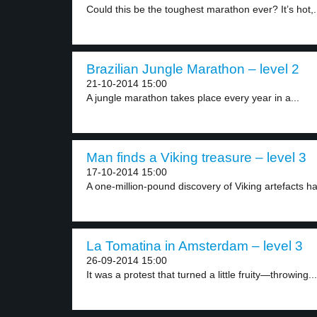
Could this be the toughest marathon ever? It’s hot,.
Brazilian Jungle Marathon – level 2
21-10-2014 15:00
A jungle marathon takes place every year in a...
Man finds a Viking treasure – level 3
17-10-2014 15:00
A one-million-pound discovery of Viking artefacts h
La Tomatina in Amsterdam – level 3
26-09-2014 15:00
It was a protest that turned a little fruity—throwing...