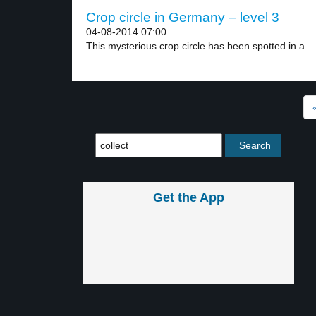
Crop circle in Germany – level 3
04-08-2014 07:00
This mysterious crop circle has been spotted in a...
Get the App