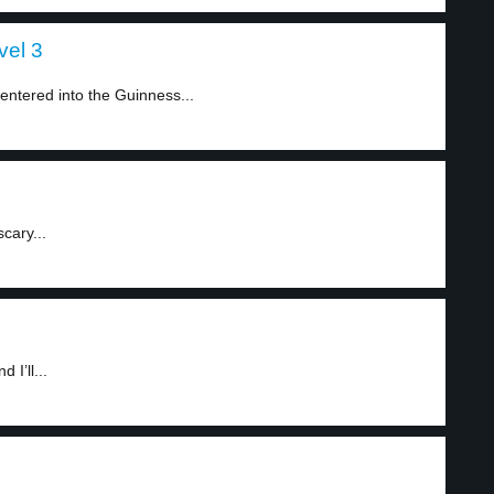
vel 3
ntered into the Guinness...
cary...
I’ll...