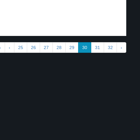
«
‹
25
26
27
28
29
30
31
32
›