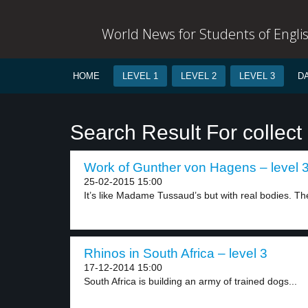
World News for Students of Engli
HOME
LEVEL 1
LEVEL 2
LEVEL 3
D
Search Result For collect
Work of Gunther von Hagens – level 
25-02-2015 15:00
It’s like Madame Tussaud’s but with real bodies. The
Rhinos in South Africa – level 3
17-12-2014 15:00
South Africa is building an army of trained dogs...