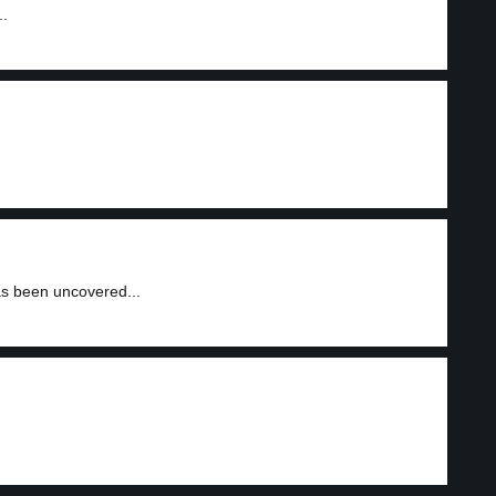
..
as been uncovered...