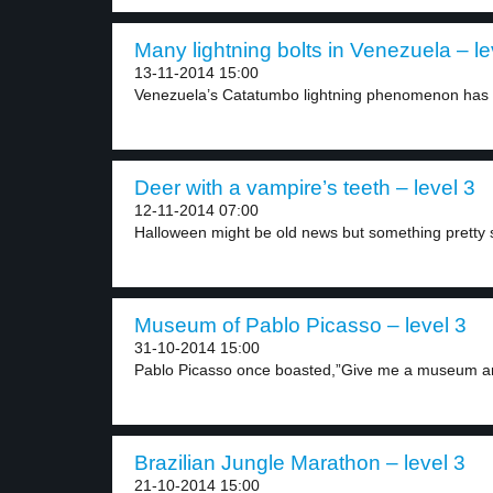
Many lightning bolts in Venezuela – le
13-11-2014 15:00
Venezuela’s Catatumbo lightning phenomenon has e
Deer with a vampire’s teeth – level 3
12-11-2014 07:00
Halloween might be old news but something pretty s
Museum of Pablo Picasso – level 3
31-10-2014 15:00
Pablo Picasso once boasted,”Give me a museum and 
Brazilian Jungle Marathon – level 3
21-10-2014 15:00