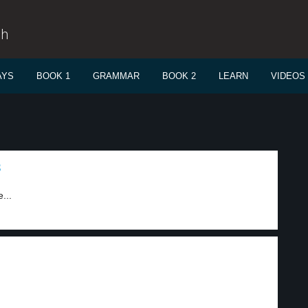
sh
AYS
BOOK 1
GRAMMAR
BOOK 2
LEARN
VIDEOS
3
...