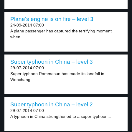
Plane’s engine is on fire – level 3
24-09-2014 07:00
A plane passenger has captured the terrifying moment
when...
Super typhoon in China – level 3
29-07-2014 07:00
Super typhoon Rammasun has made its landfall in
Wenchang...
Super typhoon in China – level 2
29-07-2014 07:00
A typhoon in China strengthened to a super typhoon...