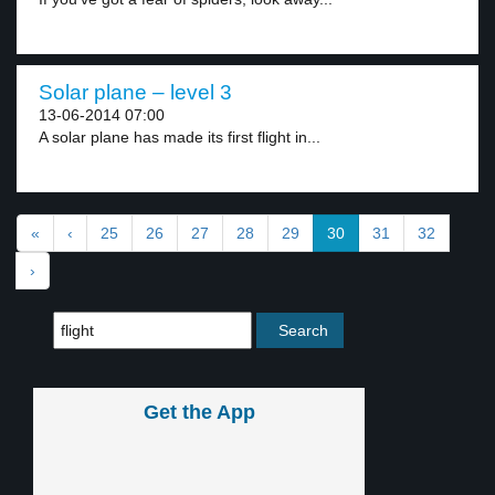
Solar plane – level 3
13-06-2014 07:00
A solar plane has made its first flight in...
«
‹
25
26
27
28
29
30
31
32
›
Get the App