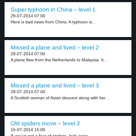
Super typhoon in China – level 1
29-07-2014 07:00
Here is bad news from China. A typhoon is...
Missed a plane and lived – level 2
28-07-2014 07:00
A plane flew from the Netherlands to Malaysia. It...
Missed a plane and lived – level 3
28-07-2014 07:00
A Scottish woman of Asian descent along with her...
Old spiders move – level 3
16-07-2014 15:00
If you’ve got a fear of spiders, look away...