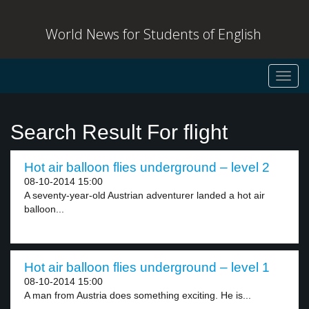
World News for Students of English
Toggl
navig
Search Result For flight
Hot air balloon flies underground – level 2
08-10-2014 15:00
A seventy-year-old Austrian adventurer landed a hot air
balloon...
Hot air balloon flies underground – level 1
08-10-2014 15:00
A man from Austria does something exciting. He is...