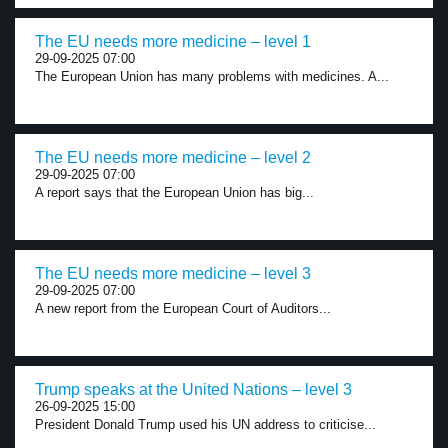
The EU needs more medicine – level 1
29-09-2025 07:00
The European Union has many problems with medicines. A...
The EU needs more medicine – level 2
29-09-2025 07:00
A report says that the European Union has big...
The EU needs more medicine – level 3
29-09-2025 07:00
A new report from the European Court of Auditors...
Trump speaks at the United Nations – level 3
26-09-2025 15:00
President Donald Trump used his UN address to criticise...