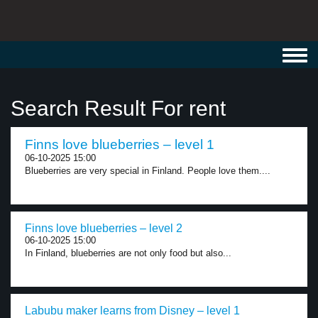
Toggl
navig
Search Result For rent
Finns love blueberries – level 1
06-10-2025 15:00
Blueberries are very special in Finland. People love them....
Finns love blueberries – level 2
06-10-2025 15:00
In Finland, blueberries are not only food but also...
Labubu maker learns from Disney – level 1