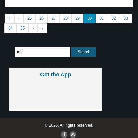
«
‹
25
26
27
28
29
30
31
32
33
34
35
›
»
Get the App
© 2026, All rights reserved.