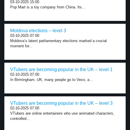
03-10-2025 15:00
Pop Mart is a toy company from China. Its...
Moldova elections – level 3
03-10-2025 07:00
Moldova’s latest parliamentary elections marked a crucial
moment for...
VTubers are becoming popular in the UK – level 1
02-10-2025 07:00
In Birmingham, UK, many people go to Vexo, a...
VTubers are becoming popular in the UK – level 3
02-10-2025 07:00
VTubers are online entertainers who use animated characters,
controlled...