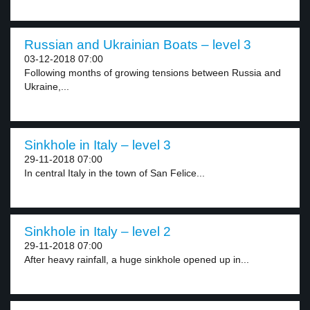
Russian and Ukrainian Boats – level 3
03-12-2018 07:00
Following months of growing tensions between Russia and
Ukraine,...
Sinkhole in Italy – level 3
29-11-2018 07:00
In central Italy in the town of San Felice...
Sinkhole in Italy – level 2
29-11-2018 07:00
After heavy rainfall, a huge sinkhole opened up in...