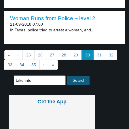
Woman Runs from Police – level 2
21-09-2018 07:00
In Texas, police tried to arrest a woman, and...
«
‹
25
26
27
28
29
30
31
32
33
34
35
›
»
Get the App