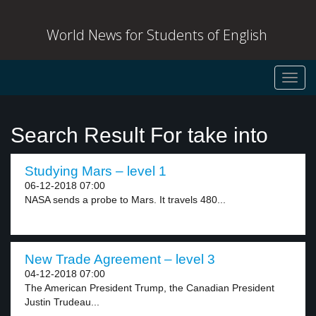
World News for Students of English
Toggl
navig
Search Result For take into
Studying Mars – level 1
06-12-2018 07:00
NASA sends a probe to Mars. It travels 480...
New Trade Agreement – level 3
04-12-2018 07:00
The American President Trump, the Canadian President
Justin Trudeau...