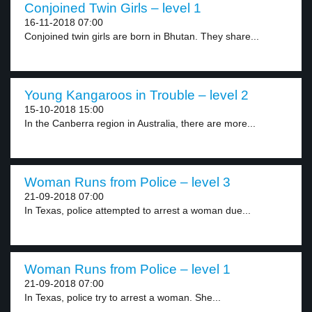
Conjoined Twin Girls – level 1
16-11-2018 07:00
Conjoined twin girls are born in Bhutan. They share...
Young Kangaroos in Trouble – level 2
15-10-2018 15:00
In the Canberra region in Australia, there are more...
Woman Runs from Police – level 3
21-09-2018 07:00
In Texas, police attempted to arrest a woman due...
Woman Runs from Police – level 1
21-09-2018 07:00
In Texas, police try to arrest a woman. She...