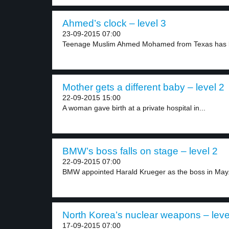
Ahmed’s clock – level 3
23-09-2015 07:00
Teenage Muslim Ahmed Mohamed from Texas has be
Mother gets a different baby – level 2
22-09-2015 15:00
A woman gave birth at a private hospital in...
BMW’s boss falls on stage – level 2
22-09-2015 07:00
BMW appointed Harald Krueger as the boss in May.
North Korea’s nuclear weapons – leve
17-09-2015 07:00