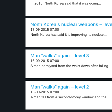
In 2013, North Korea said that it was going...
North Korea’s nuclear weapons – leve
17-09-2015 07:00
North Korea has said it is improving its nuclear...
Man “walks” again – level 3
16-09-2015 07:00
A man paralysed from the waist down after falling...
Man “walks” again – level 2
16-09-2015 07:00
A man fell from a second-storey window and the...