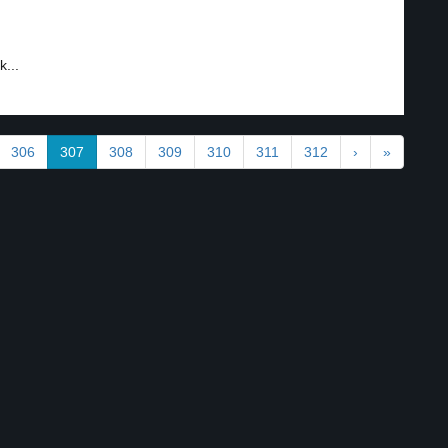
...
306
307
308
309
310
311
312
›
»