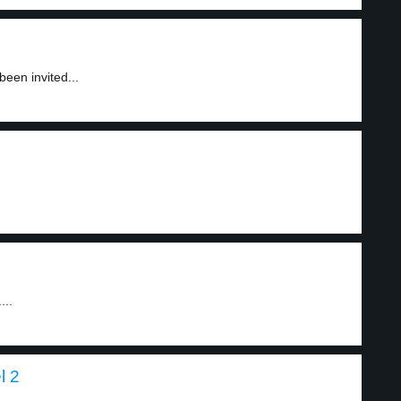
en invited...
...
l 2