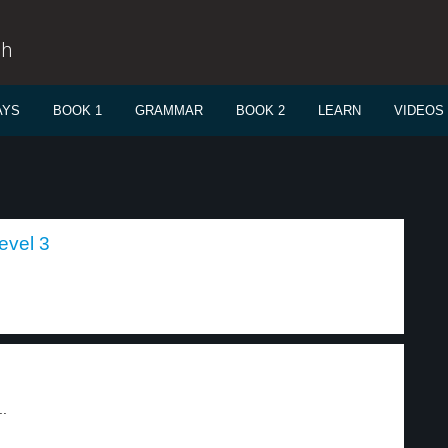
sh
AYS
BOOK 1
GRAMMAR
BOOK 2
LEARN
VIDEOS
level 3
..