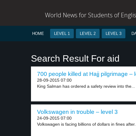
World News for Students of Engli
HOME
LEVEL 1
LEVEL 2
LEVEL 3
D
Search Result For aid
700 people killed at Hajj pilgrimage – 
28-09-2015 07:00
King Salman has ordered a safety review into the...
Volkswagen in trouble – level 3
24-09-2015 07:00
Volkswagen is facing billions of dollars in fines after.