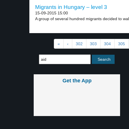
Migrants in Hungary – level 3
15-09-2015 15:00
A group of several hundred migrants decided to walk
«
‹
302
303
304
305
Get the App