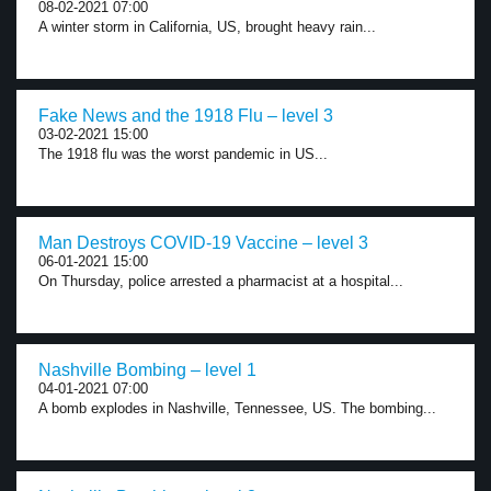
08-02-2021 07:00
A winter storm in California, US, brought heavy rain...
Fake News and the 1918 Flu – level 3
03-02-2021 15:00
The 1918 flu was the worst pandemic in US...
Man Destroys COVID-19 Vaccine – level 3
06-01-2021 15:00
On Thursday, police arrested a pharmacist at a hospital...
Nashville Bombing – level 1
04-01-2021 07:00
A bomb explodes in Nashville, Tennessee, US. The bombing...