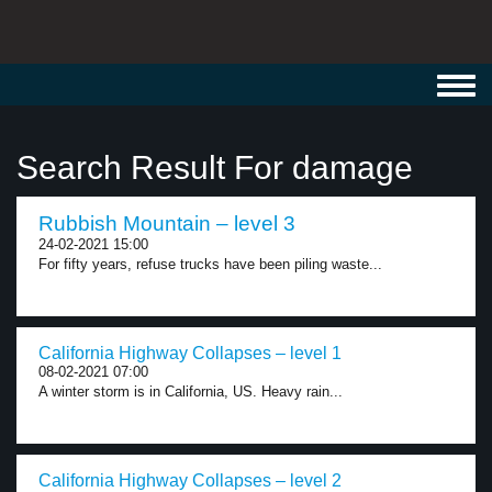
Toggl
navig
Search Result For damage
Rubbish Mountain – level 3
24-02-2021 15:00
For fifty years, refuse trucks have been piling waste...
California Highway Collapses – level 1
08-02-2021 07:00
A winter storm is in California, US. Heavy rain...
California Highway Collapses – level 2