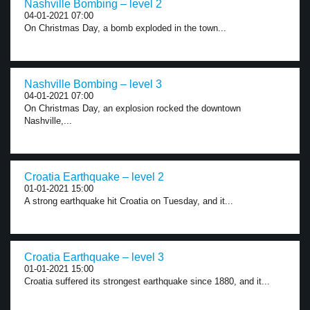
Nashville Bombing – level 2
04-01-2021 07:00
On Christmas Day, a bomb exploded in the town...
Nashville Bombing – level 3
04-01-2021 07:00
On Christmas Day, an explosion rocked the downtown
Nashville,...
Croatia Earthquake – level 2
01-01-2021 15:00
A strong earthquake hit Croatia on Tuesday, and it...
Croatia Earthquake – level 3
01-01-2021 15:00
Croatia suffered its strongest earthquake since 1880, and it...