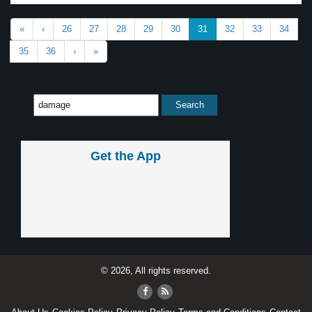
«
‹
26
27
28
29
30
31
32
33
34
35
36
›
»
Get the App
© 2026, All rights reserved.