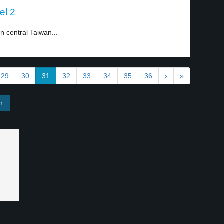
el 2
n central Taiwan...
29
30
31
32
33
34
35
36
›
»