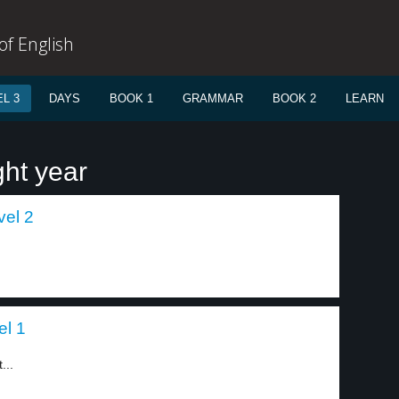
f English
L 3
DAYS
BOOK 1
GRAMMAR
BOOK 2
LEARN
ght year
vel 2
el 1
...