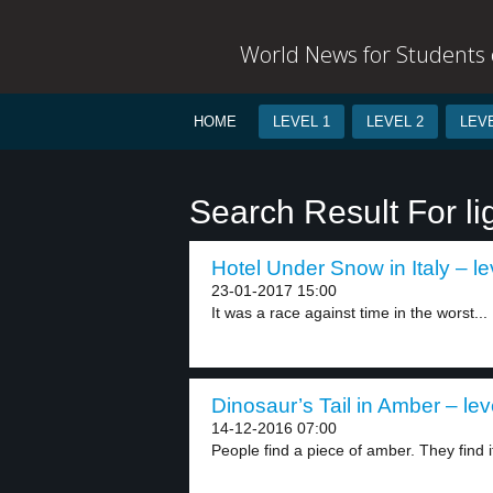
World News for Students o
HOME
LEVEL 1
LEVEL 2
LEVE
Search Result For li
Hotel Under Snow in Italy – le
23-01-2017 15:00
It was a race against time in the worst...
Dinosaur’s Tail in Amber – lev
14-12-2016 07:00
People find a piece of amber. They find it