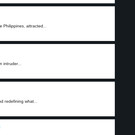
 Philippines, attracted...
 intruder...
d redefining what...
3