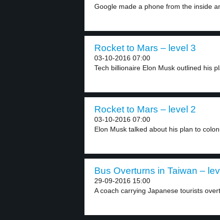
Google made a phone from the inside an
Rocket to Mars – level 3
03-10-2016 07:00
Tech billionaire Elon Musk outlined his pl
Rocket to Mars – level 2
03-10-2016 07:00
Elon Musk talked about his plan to colon
Bus Overturns in Taiwan – lev
29-09-2016 15:00
A coach carrying Japanese tourists overt