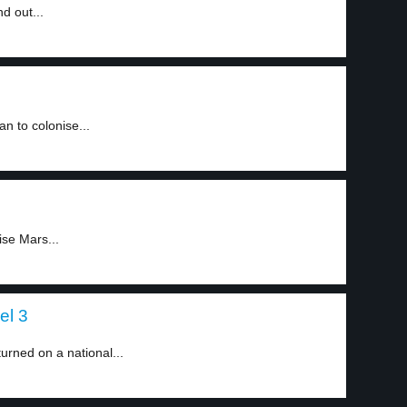
d out...
an to colonise...
ise Mars...
el 3
urned on a national...