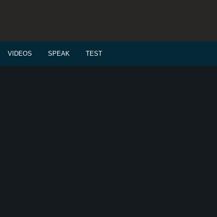
VIDEOS
SPEAK
TEST