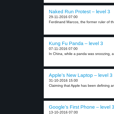
Naked Run Protest – level 3
29-11-2016 07:00
Ferdinand Marcos, the former ruler of the
Kung Fu Panda – level 3
07-11-2016 07:00
In China, while a panda was snoozing, an
Apple’s New Laptop – level 3
31-10-2016 15:00
Claiming that Apple has been defining an
Google’s First Phone – level 
13-10-2016 07:00