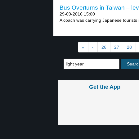
Bus Overturns in Taiwan – lev
29-09-2016 15:00
A coach was carrying Japanese tourists i
«
‹
26
27
28
Get the App