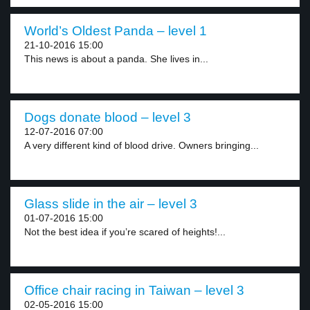
World’s Oldest Panda – level 1
21-10-2016 15:00
This news is about a panda. She lives in...
Dogs donate blood – level 3
12-07-2016 07:00
A very different kind of blood drive. Owners bringing...
Glass slide in the air – level 3
01-07-2016 15:00
Not the best idea if you’re scared of heights!...
Office chair racing in Taiwan – level 3
02-05-2016 15:00