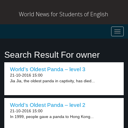
World News for Students of English
Toggl
navig
Search Result For owner
World’s Oldest Panda – level 3
21-10-2016 15:00
Jia Jia, the oldest panda in captivity, has died...
World’s Oldest Panda – level 2
21-10-2016 15:00
In 1999, people gave a panda to Hong Kong...