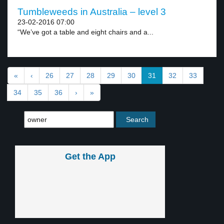
Tumbleweeds in Australia – level 3
23-02-2016 07:00
“We’ve got a table and eight chairs and a...
«
‹
26
27
28
29
30
31
32
33
34
35
36
›
»
Get the App