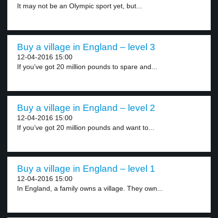
It may not be an Olympic sport yet, but...
Buy a village in England – level 3
12-04-2016 15:00
If you’ve got 20 million pounds to spare and...
Buy a village in England – level 2
12-04-2016 15:00
If you’ve got 20 million pounds and want to...
Buy a village in England – level 1
12-04-2016 15:00
In England, a family owns a village. They own...