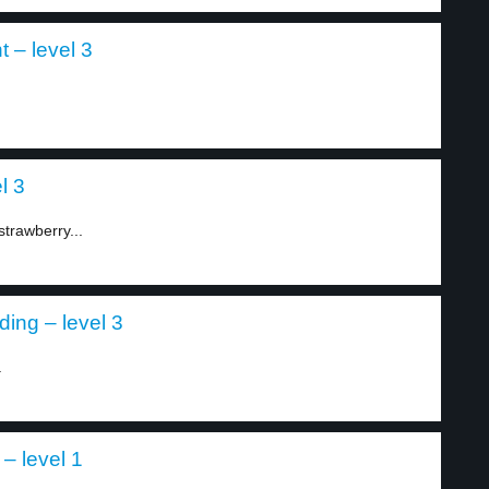
t – level 3
l 3
strawberry...
ing – level 3
.
 – level 1