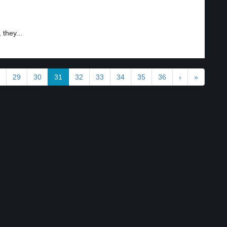
 they...
29
30
31
32
33
34
35
36
›
»