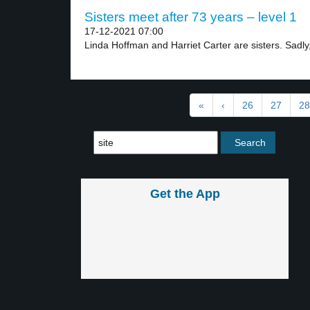
Sisters meet after 73 years – level 1
17-12-2021 07:00
Linda Hoffman and Harriet Carter are sisters. Sadly,
«
‹
26
27
28
Get the App