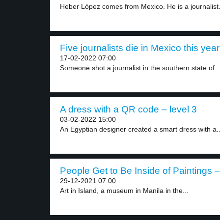
Heber López comes from Mexico. He is a journalist.
Five journalists die in Mexico this year
17-02-2022 07:00
Someone shot a journalist in the southern state of..
A dress with a QR code – level 3
03-02-2022 15:00
An Egyptian designer created a smart dress with a..
People Get to Be Inside of Paintings –
29-12-2021 07:00
Art in Island, a museum in Manila in the...