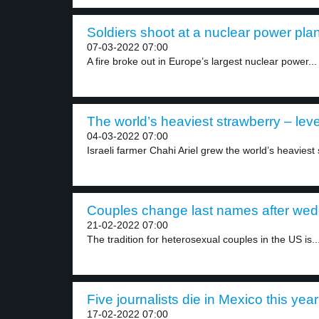
Soldiers shoot at a nuclear power plan
07-03-2022 07:00
A fire broke out in Europe’s largest nuclear power...
The world’s heaviest strawberry – leve
04-03-2022 07:00
Israeli farmer Chahi Ariel grew the world’s heaviest 
Couples change last names after wedd
21-02-2022 07:00
The tradition for heterosexual couples in the US is..
Five journalists die in Mexico this year
17-02-2022 07:00