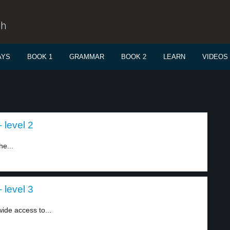
sh
AYS
BOOK 1
GRAMMAR
BOOK 2
LEARN
VIDEOS
 level 2
he...
 level 3
ide access to...