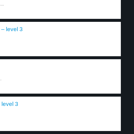
...
 – level 3
.
.
 level 3