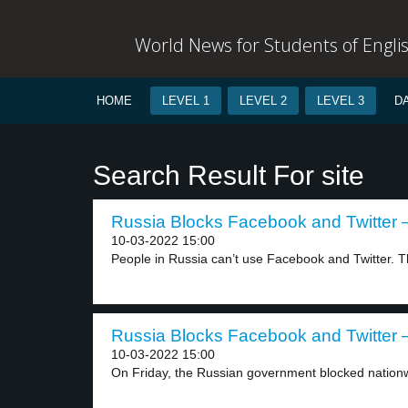
World News for Students of Engli
HOME
LEVEL 1
LEVEL 2
LEVEL 3
D
Search Result For site
Russia Blocks Facebook and Twitter –
10-03-2022 15:00
People in Russia can’t use Facebook and Twitter. T
Russia Blocks Facebook and Twitter –
10-03-2022 15:00
On Friday, the Russian government blocked nationw