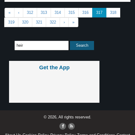
«
‹
312
313
314
315
316
317
318
319
320
321
322
›
»
Get the App
© 2026, All rights reserved.