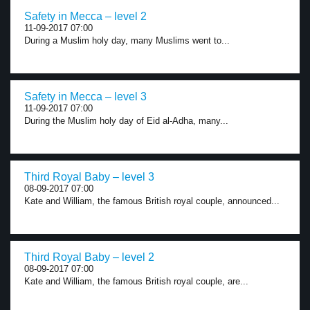
Safety in Mecca – level 2
11-09-2017 07:00
During a Muslim holy day, many Muslims went to...
Safety in Mecca – level 3
11-09-2017 07:00
During the Muslim holy day of Eid al-Adha, many...
Third Royal Baby – level 3
08-09-2017 07:00
Kate and William, the famous British royal couple, announced...
Third Royal Baby – level 2
08-09-2017 07:00
Kate and William, the famous British royal couple, are...