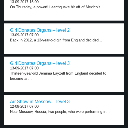
13-09-2017 15:00
On Thursday, a powerful earthquake hit off of Mexico’s...
Girl Donates Organs – level 2
13-09-2017 07:00
Back in 2012, a 13-year-old girl from England decided...
Girl Donates Organs – level 3
13-09-2017 07:00
Thirteen-year-old Jemima Layzell from England decided to
become an...
Air Show in Moscow – level 3
12-09-2017 07:00
Near Moscow, Russia, two people, who were performing in...