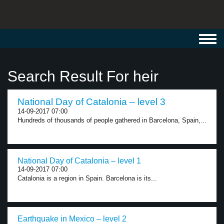
Toggl
navig
Search Result For heir
National Day of Catalonia – level 3
14-09-2017 07:00
Hundreds of thousands of people gathered in Barcelona, Spain,...
National Day of Catalonia – level 1
14-09-2017 07:00
Catalonia is a region in Spain. Barcelona is its...
Earthquake in Mexico – level 2