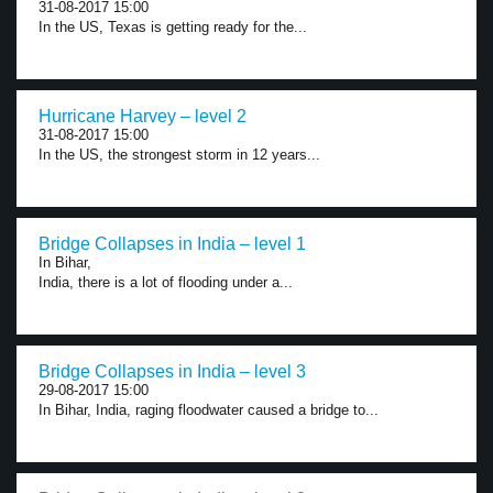
31-08-2017 15:00
In the US, Texas is getting ready for the...
Hurricane Harvey – level 2
31-08-2017 15:00
In the US, the strongest storm in 12 years...
Bridge Collapses in India – level 1
In Bihar,
India, there is a lot of flooding under a...
Bridge Collapses in India – level 3
29-08-2017 15:00
In Bihar, India, raging floodwater caused a bridge to...