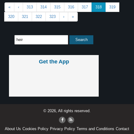
«
‹
313
314
315
316
317
318
319
320
321
322
323
›
»
Get the App
© 2026, All rights reserved.
About Us
Cookies Policy
Privacy Policy
Terms and Conditions
Contact