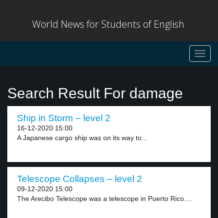
World News for Students of English
Toggl
navig
Search Result For damage
Ship in Storm – level 2
16-12-2020 15:00
A Japanese cargo ship was on its way to...
Telescope Collapses – level 2
09-12-2020 15:00
The Arecibo Telescope was a telescope in Puerto Rico....