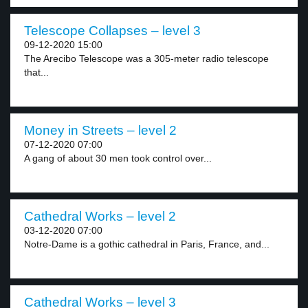
Telescope Collapses – level 3
09-12-2020 15:00
The Arecibo Telescope was a 305-meter radio telescope
that...
Money in Streets – level 2
07-12-2020 07:00
A gang of about 30 men took control over...
Cathedral Works – level 2
03-12-2020 07:00
Notre-Dame is a gothic cathedral in Paris, France, and...
Cathedral Works – level 3