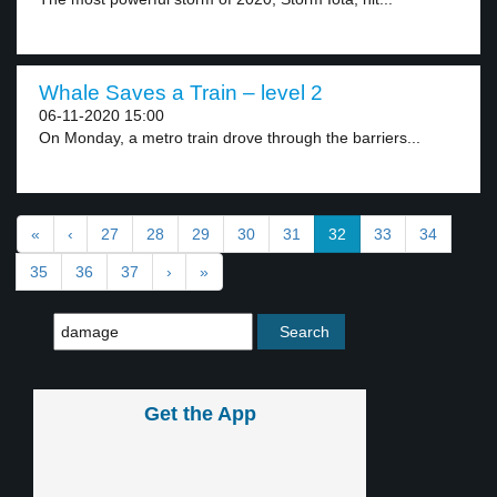
Whale Saves a Train – level 2
06-11-2020 15:00
On Monday, a metro train drove through the barriers...
«
‹
27
28
29
30
31
32
33
34
35
36
37
›
»
Get the App