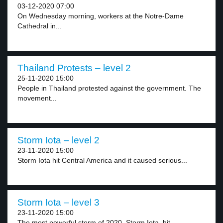
03-12-2020 07:00
On Wednesday morning, workers at the Notre-Dame
Cathedral in...
Thailand Protests – level 2
25-11-2020 15:00
People in Thailand protested against the government. The
movement...
Storm Iota – level 2
23-11-2020 15:00
Storm Iota hit Central America and it caused serious...
Storm Iota – level 3
23-11-2020 15:00
The most powerful storm of 2020, Storm Iota, hit...