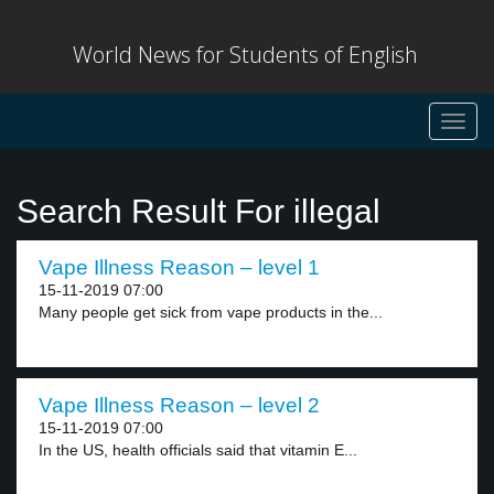
World News for Students of English
Toggl
navig
Search Result For illegal
Vape Illness Reason – level 1
15-11-2019 07:00
Many people get sick from vape products in the...
Vape Illness Reason – level 2
15-11-2019 07:00
In the US, health officials said that vitamin E...