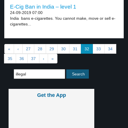
E-Cig Ban in India – level 1
24-09-2019 07:00
India bans e-cigarettes. You cannot make, move or sell e-
cigarettes...
«
‹
27
28
29
30
31
32
33
34
35
36
37
›
»
Get the App