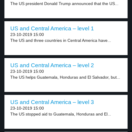
The US president Donald Trump announced that the US...
US and Central America – level 1
23-10-2019 15:00
The US and three countries in Central America have...
US and Central America – level 2
23-10-2019 15:00
The US helps Guatemala, Honduras and El Salvador, but...
US and Central America – level 3
23-10-2019 15:00
The US stopped aid to Guatemala, Honduras and El...