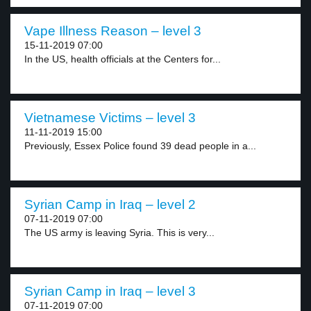
Vape Illness Reason – level 3
15-11-2019 07:00
In the US, health officials at the Centers for...
Vietnamese Victims – level 3
11-11-2019 15:00
Previously, Essex Police found 39 dead people in a...
Syrian Camp in Iraq – level 2
07-11-2019 07:00
The US army is leaving Syria. This is very...
Syrian Camp in Iraq – level 3
07-11-2019 07:00