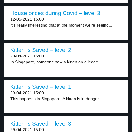
House prices during Covid – level 3
12-05-2021 15:00
It’s really interesting that at the moment we’re seeing...
Kitten Is Saved – level 2
29-04-2021 15:00
In Singapore, someone saw a kitten on a ledge...
Kitten Is Saved – level 1
29-04-2021 15:00
This happens in Singapore. A kitten is in danger....
Kitten Is Saved – level 3
29-04-2021 15:00