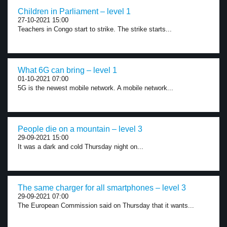
Children in Parliament – level 1
27-10-2021 15:00
Teachers in Congo start to strike. The strike starts...
What 6G can bring – level 1
01-10-2021 07:00
5G is the newest mobile network. A mobile network...
People die on a mountain – level 3
29-09-2021 15:00
It was a dark and cold Thursday night on...
The same charger for all smartphones – level 3
29-09-2021 07:00
The European Commission said on Thursday that it wants...