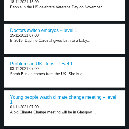
18-11-2021 15:00
People in the US celebrate Veterans Day on November...
Doctors switch embryos – level 1
15-11-2021 07:00
In 2019, Daphne Cardinal gives birth to a baby...
Problems in UK clubs – level 1
03-11-2021 07:00
Sarah Buckle comes from the UK. She is a...
Young people watch climate change meeting – level
1
01-11-2021 07:00
A big Climate Change meeting will be in Glasgow,...