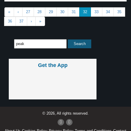
«
‹
27
28
29
30
31
32
33
34
35
36
37
›
»
Get the App
© 2026, All rights reserved.
About Us
Cookies Policy
Privacy Policy
Terms and Conditions
Contact