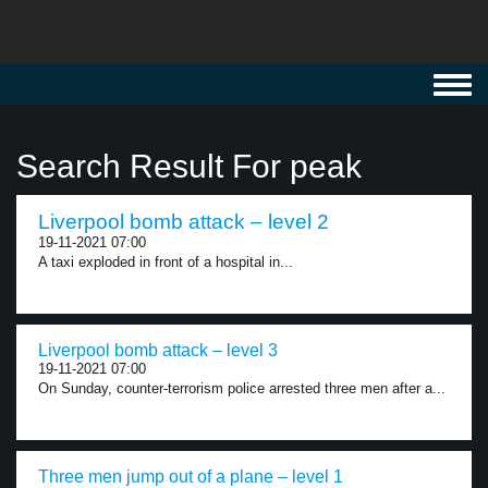
Toggl
navig
Search Result For peak
Liverpool bomb attack – level 2
19-11-2021 07:00
A taxi exploded in front of a hospital in...
Liverpool bomb attack – level 3
19-11-2021 07:00
On Sunday, counter-terrorism police arrested three men after a...
Three men jump out of a plane – level 1