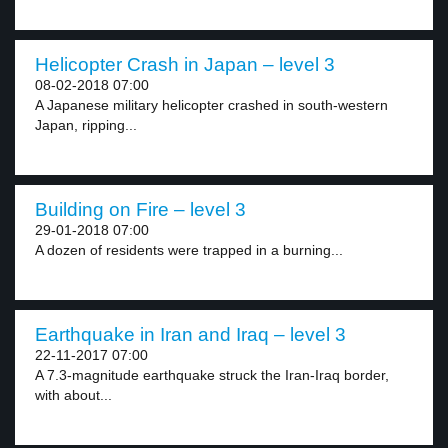
Helicopter Crash in Japan – level 3
08-02-2018 07:00
A Japanese military helicopter crashed in south-western
Japan, ripping...
Building on Fire – level 3
29-01-2018 07:00
A dozen of residents were trapped in a burning...
Earthquake in Iran and Iraq – level 3
22-11-2017 07:00
A 7.3-magnitude earthquake struck the Iran-Iraq border,
with about...