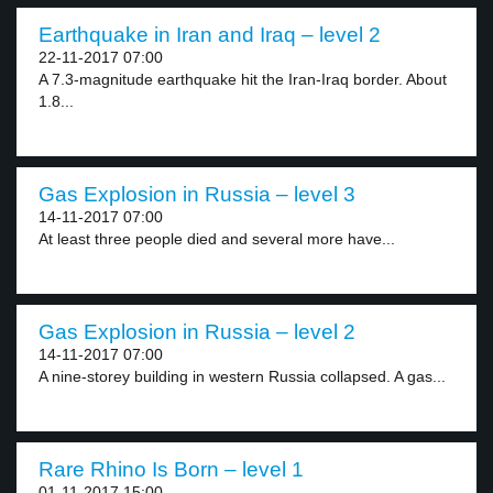
Earthquake in Iran and Iraq – level 2
22-11-2017 07:00
A 7.3-magnitude earthquake hit the Iran-Iraq border. About
1.8...
Gas Explosion in Russia – level 3
14-11-2017 07:00
At least three people died and several more have...
Gas Explosion in Russia – level 2
14-11-2017 07:00
A nine-storey building in western Russia collapsed. A gas...
Rare Rhino Is Born – level 1
01-11-2017 15:00