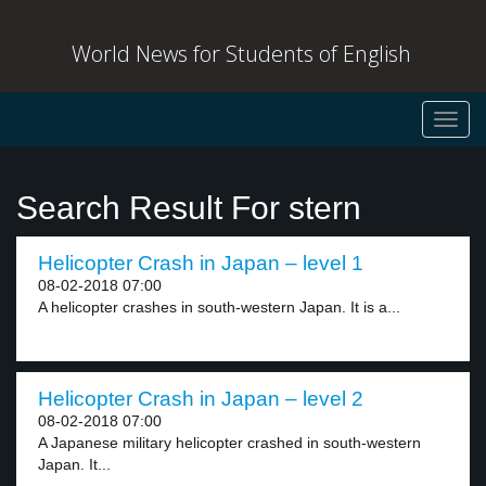
World News for Students of English
Toggl
navig
Search Result For stern
Helicopter Crash in Japan – level 1
08-02-2018 07:00
A helicopter crashes in south-western Japan. It is a...
Helicopter Crash in Japan – level 2
08-02-2018 07:00
A Japanese military helicopter crashed in south-western
Japan. It...