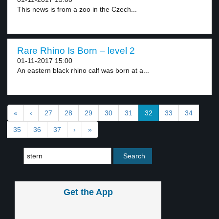
This news is from a zoo in the Czech...
Rare Rhino Is Born – level 2
01-11-2017 15:00
An eastern black rhino calf was born at a...
«
‹
27
28
29
30
31
32
33
34
35
36
37
›
»
Get the App