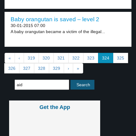
Baby orangutan is saved – level 2
30-01-2015 07:00
A baby orangutan became a victim of the illegal...
«
‹
319
320
321
322
323
324
325
326
327
328
329
›
»
Get the App