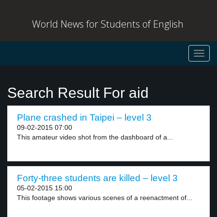
World News for Students of English
Toggl
navig
Search Result For aid
Plane crashed in Taipei – level 3
09-02-2015 07:00
This amateur video shot from the dashboard of a...
Forty-three students are killed – level 3
05-02-2015 15:00
This footage shows various scenes of a reenactment of...