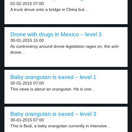
02-02-2015 07:00
A truck drove onto a bridge in China but...
Drone with drugs in Mexico – level 3
30-01-2015 15:00
As controversy around drone legislation rages on, the anti-
drone...
Baby orangutan is saved – level 1
30-01-2015 07:00
This news is about an orangutan. He is one...
Baby orangutan is saved – level 3
30-01-2015 07:00
This is Budi, a baby orangutan currently in intensive...