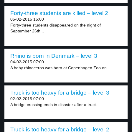
Forty-three students are killed – level 2
05-02-2015 15:00
Forty-three students disappeared on the night of
September 26th...
Rhino is born in Denmark – level 3
04-02-2015 07:00
A baby rhinoceros was born at Copenhagen Zoo on...
Truck is too heavy for a bridge – level 3
02-02-2015 07:00
A bridge crossing ends in disaster after a truck...
Truck is too heavy for a bridge – level 2