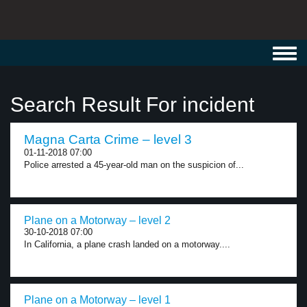
Toggl
navig
Search Result For incident
Magna Carta Crime – level 3
01-11-2018 07:00
Police arrested a 45-year-old man on the suspicion of...
Plane on a Motorway – level 2
30-10-2018 07:00
In California, a plane crash landed on a motorway....
Plane on a Motorway – level 1