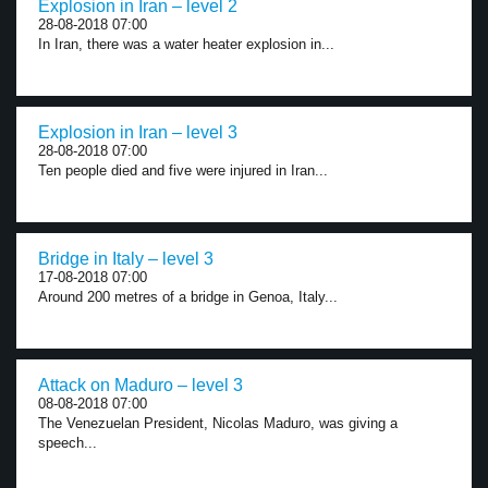
Explosion in Iran – level 2
28-08-2018 07:00
In Iran, there was a water heater explosion in...
Explosion in Iran – level 3
28-08-2018 07:00
Ten people died and five were injured in Iran...
Bridge in Italy – level 3
17-08-2018 07:00
Around 200 metres of a bridge in Genoa, Italy...
Attack on Maduro – level 3
08-08-2018 07:00
The Venezuelan President, Nicolas Maduro, was giving a
speech...