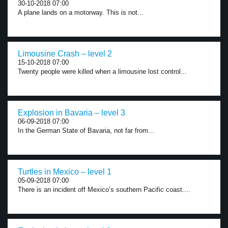
30-10-2018 07:00
A plane lands on a motorway. This is not...
Limousine Crash – level 2
15-10-2018 07:00
Twenty people were killed when a limousine lost control...
Explosion in Bavaria – level 3
06-09-2018 07:00
In the German State of Bavaria, not far from...
Turtles in Mexico – level 1
05-09-2018 07:00
There is an incident off Mexico’s southern Pacific coast....