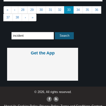
«
‹
28
29
30
31
32
33
34
35
36
37
38
›
»
Get the App
© 2026, All rights reserved.