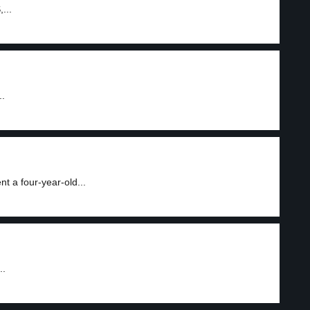
...
..
 a four-year-old...
..