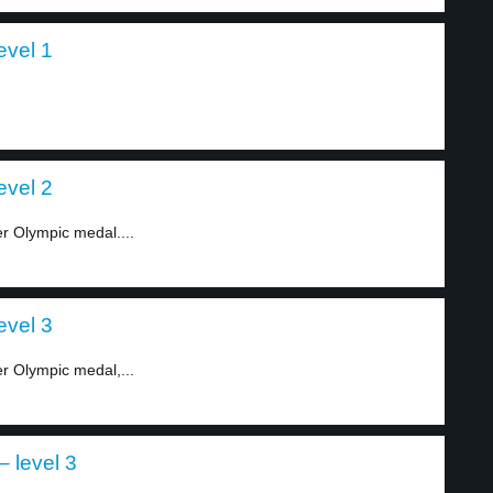
evel 1
evel 2
r Olympic medal....
evel 3
r Olympic medal,...
– level 3