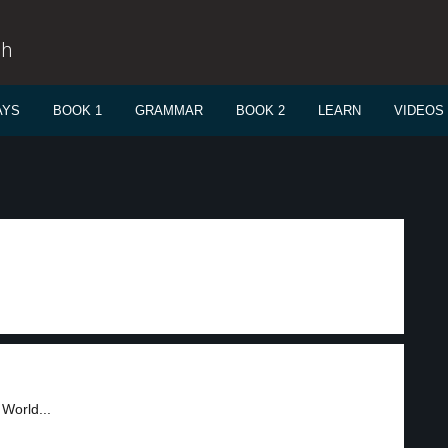
sh
AYS
BOOK 1
GRAMMAR
BOOK 2
LEARN
VIDEOS
 World...