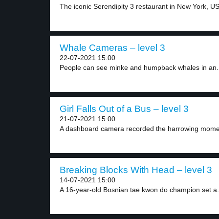
The iconic Serendipity 3 restaurant in New York, US,
Whale Cameras – level 3
22-07-2021 15:00
People can see minke and humpback whales in an.
Girl Falls Out of a Bus – level 3
21-07-2021 15:00
A dashboard camera recorded the harrowing moment
Breaking Blocks With Head – level 3
14-07-2021 15:00
A 16-year-old Bosnian tae kwon do champion set a.