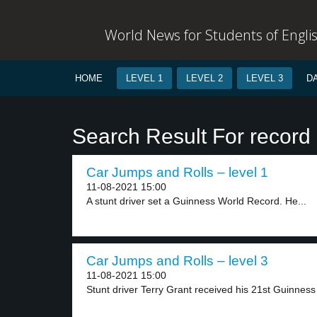
World News for Students of Engli
HOME
LEVEL 1
LEVEL 2
LEVEL 3
D
Search Result For record
Car Jumps and Rolls – level 1
11-08-2021 15:00
A stunt driver set a Guinness World Record. He...
Car Jumps and Rolls – level 3
11-08-2021 15:00
Stunt driver Terry Grant received his 21st Guinness