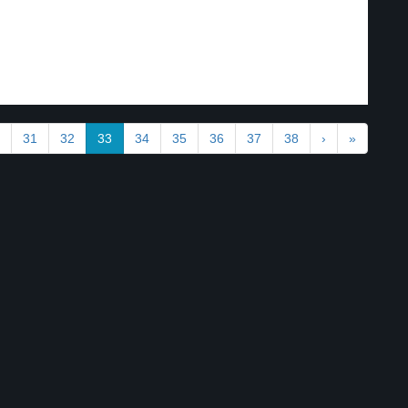
31
32
33
34
35
36
37
38
›
»