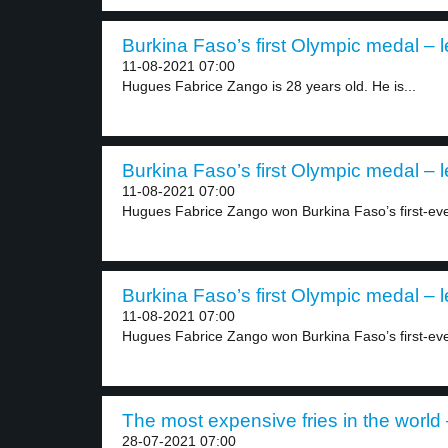
Burkina Faso’s first Olympic medal – l
11-08-2021 07:00
Hugues Fabrice Zango is 28 years old. He is...
Burkina Faso’s first Olympic medal – l
11-08-2021 07:00
Hugues Fabrice Zango won Burkina Faso’s first-eve
Burkina Faso’s first Olympic medal – l
11-08-2021 07:00
Hugues Fabrice Zango won Burkina Faso’s first-eve
The most expensive fries in the world 
28-07-2021 07:00