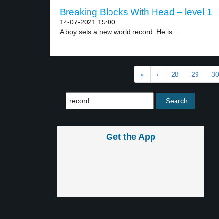
Breaking Blocks With Head – level 1
14-07-2021 15:00
A boy sets a new world record. He is...
«
‹
28
29
30
Get the App