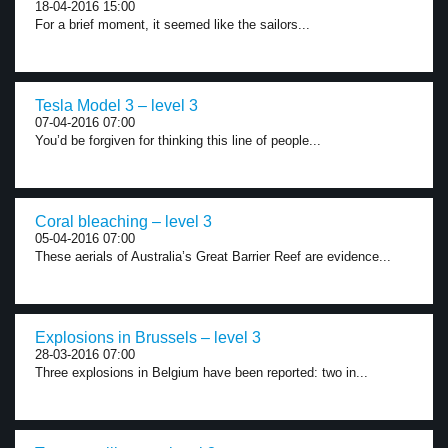
18-04-2016 15:00
For a brief moment, it seemed like the sailors...
Tesla Model 3 – level 3
07-04-2016 07:00
You’d be forgiven for thinking this line of people...
Coral bleaching – level 3
05-04-2016 07:00
These aerials of Australia’s Great Barrier Reef are evidence...
Explosions in Brussels – level 3
28-03-2016 07:00
Three explosions in Belgium have been reported: two in...