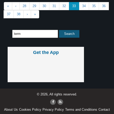
«
‹
28
29
30
31
32
33
34
35
36
37
38
›
»
Get the App
© 2026, All rights reserved.
About Us
Cookies Policy
Privacy Policy
Terms and Conditions
Contact