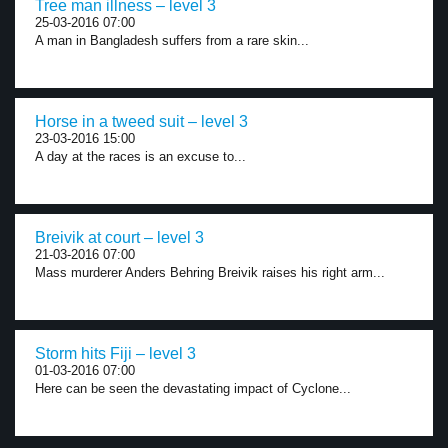
Tree man illness – level 3
25-03-2016 07:00
A man in Bangladesh suffers from a rare skin...
Horse in a tweed suit – level 3
23-03-2016 15:00
A day at the races is an excuse to...
Breivik at court – level 3
21-03-2016 07:00
Mass murderer Anders Behring Breivik raises his right arm...
Storm hits Fiji – level 3
01-03-2016 07:00
Here can be seen the devastating impact of Cyclone...