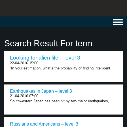
Toggl
navig
Search Result For term
Looking for alien life – level 3
22-04-2016 15:00
“In your estimation, what’s the probability of finding intelligent...
Earthquakes in Japan – level 3
21-04-2016 07:00
Southwestern Japan has been hit by two major earthquakes,...
Russians and Americans – level 3