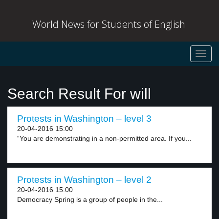
World News for Students of English
Toggl
navig
Search Result For will
Protests in Washington – level 3
20-04-2016 15:00
“You are demonstrating in a non-permitted area. If you...
Protests in Washington – level 2
20-04-2016 15:00
Democracy Spring is a group of people in the...