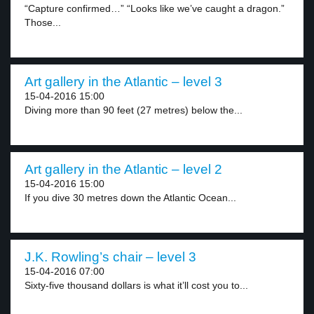
“Capture confirmed…” “Looks like we’ve caught a dragon.”
Those...
Art gallery in the Atlantic – level 3
15-04-2016 15:00
Diving more than 90 feet (27 metres) below the...
Art gallery in the Atlantic – level 2
15-04-2016 15:00
If you dive 30 metres down the Atlantic Ocean...
J.K. Rowling’s chair – level 3
15-04-2016 07:00
Sixty-five thousand dollars is what it’ll cost you to...