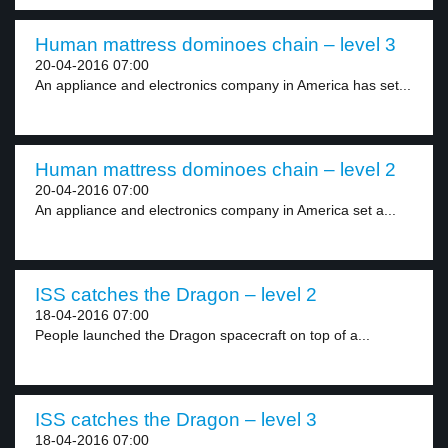
Human mattress dominoes chain – level 3
20-04-2016 07:00
An appliance and electronics company in America has set...
Human mattress dominoes chain – level 2
20-04-2016 07:00
An appliance and electronics company in America set a...
ISS catches the Dragon – level 2
18-04-2016 07:00
People launched the Dragon spacecraft on top of a...
ISS catches the Dragon – level 3
18-04-2016 07:00