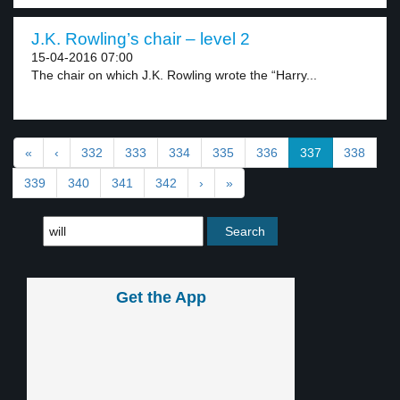
J.K. Rowling’s chair – level 2
15-04-2016 07:00
The chair on which J.K. Rowling wrote the “Harry...
«
‹
332
333
334
335
336
337
338
339
340
341
342
›
»
Get the App