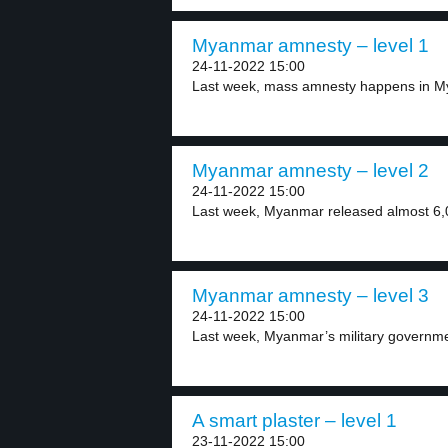
Myanmar amnesty – level 1
24-11-2022 15:00
Last week, mass amnesty happens in My
Myanmar amnesty – level 2
24-11-2022 15:00
Last week, Myanmar released almost 6,0
Myanmar amnesty – level 3
24-11-2022 15:00
Last week, Myanmar’s military governmen
A smart plaster – level 1
23-11-2022 15:00