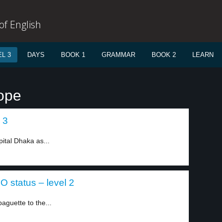
f English
L 3
DAYS
BOOK 1
GRAMMAR
BOOK 2
LEARN
ope
 3
ital Dhaka as...
 status – level 2
guette to the...