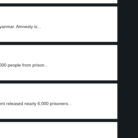
anmar. Amnesty is...
00 people from prison...
t released nearly 6,000 prisoners...