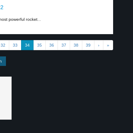
 2
ost powerful rocket...
32
33
34
35
36
37
38
39
›
»