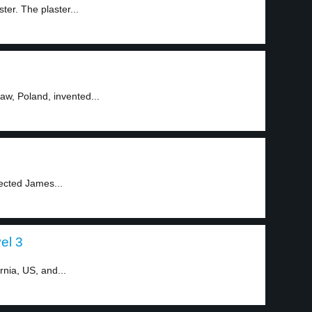
ter. The plaster...
aw, Poland, invented...
pected James...
vel 3
rnia, US, and...