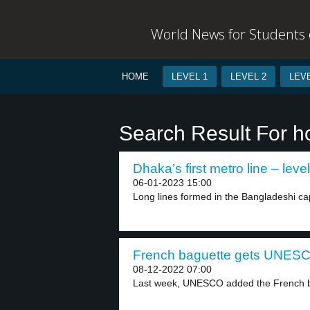
World News for Students o
HOME
LEVEL 1
LEVEL 2
LEVE
Search Result For h
Dhaka’s first metro line – level
06-01-2023 15:00
Long lines formed in the Bangladeshi cap
French baguette gets UNESCO
08-12-2022 07:00
Last week, UNESCO added the French ba