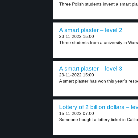
Three Polish students invent a smart plas
A smart plaster – level 2
23-11-2022 15:00
Three students from a university in Wars
A smart plaster – level 3
23-11-2022 15:00
A smart plaster has won this year’s res
Lottery of 2 billion dollars – le
15-11-2022 07:00
Someone bought a lottery ticket in Califo