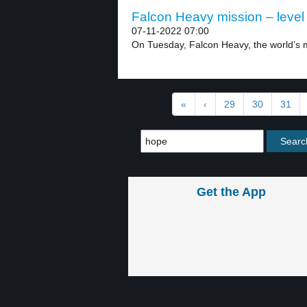
Falcon Heavy mission – level
07-11-2022 07:00
On Tuesday, Falcon Heavy, the world’s m
«
‹
29
30
31
Get the App