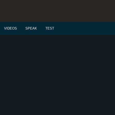
VIDEOS
SPEAK
TEST