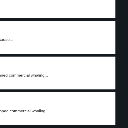
cause...
nned commercial whaling...
pped commercial whaling...