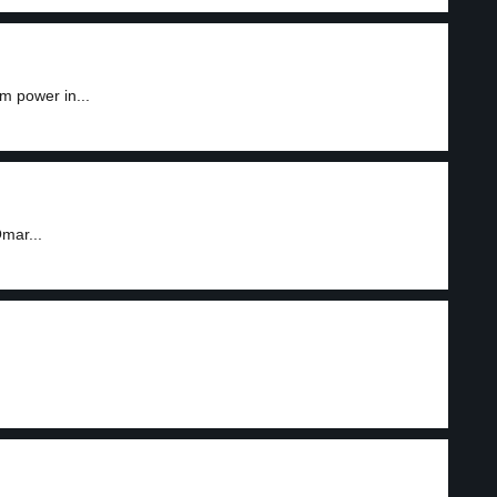
m power in...
mar...