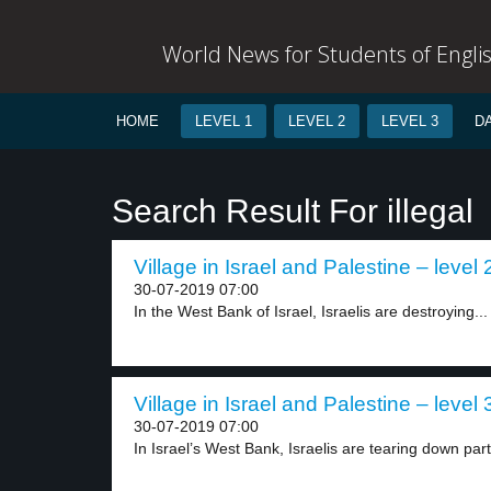
World News for Students of Engli
HOME
LEVEL 1
LEVEL 2
LEVEL 3
D
Search Result For illegal
Village in Israel and Palestine – level 
30-07-2019 07:00
In the West Bank of Israel, Israelis are destroying...
Village in Israel and Palestine – level 
30-07-2019 07:00
In Israel’s West Bank, Israelis are tearing down part.