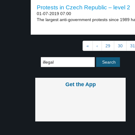
Protests in Czech Republic – level 2
01-07-2019 07:00
The largest anti-government protests since 1989 h
«
‹
29
30
31
Get the App