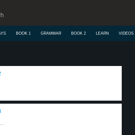
sh
AYS
BOOK 1
GRAMMAR
BOOK 2
LEARN
VIDEOS
2
3
..