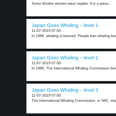
Some Muslim women wear niqabs. It is a piece...
Japan Goes Whaling – level 1
11-07-2019 07:00
In 1986, whaling is banned. People ban whaling be
Japan Goes Whaling – level 2
11-07-2019 07:00
In 1986, The International Whaling Commission ba
Japan Goes Whaling – level 3
11-07-2019 07:00
The International Whaling Commission, or IWC, sto