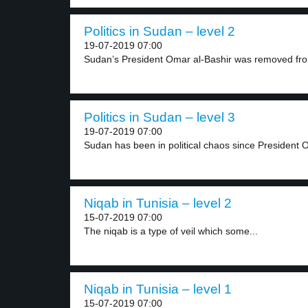
Politics in Sudan – level 2
19-07-2019 07:00
Sudan’s President Omar al-Bashir was removed fro
Politics in Sudan – level 3
19-07-2019 07:00
Sudan has been in political chaos since President O
Niqab in Tunisia – level 2
15-07-2019 07:00
The niqab is a type of veil which some...
Niqab in Tunisia – level 1
15-07-2019 07:00