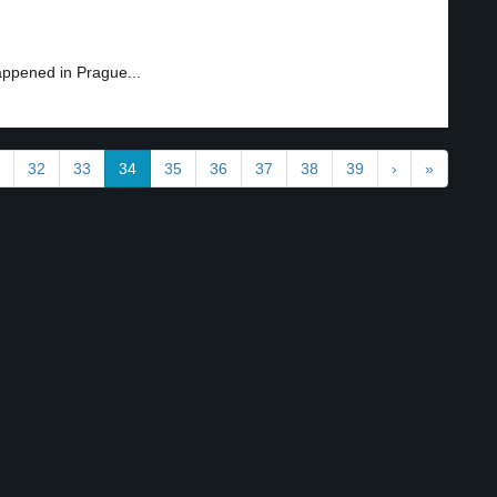
appened in Prague...
32
33
34
35
36
37
38
39
›
»