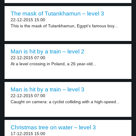
The mask of Tutankhamun – level 3
22-12-2015 15:00
This is the mask of Tutankhamun, Egypt’s famous boy...
Man is hit by a train – level 2
22-12-2015 07:00
At a level crossing in Poland, a 26 year-old...
Man is hit by a train – level 3
22-12-2015 07:00
Caught on camera: a cyclist colliding with a high-speed...
Christmas tree on water – level 3
17-12-2015 15:00