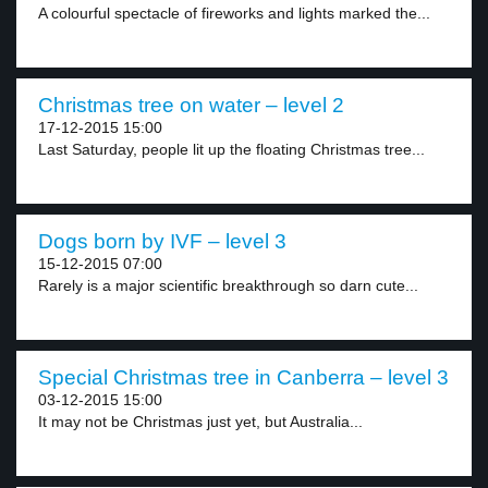
A colourful spectacle of fireworks and lights marked the...
Christmas tree on water – level 2
17-12-2015 15:00
Last Saturday, people lit up the floating Christmas tree...
Dogs born by IVF – level 3
15-12-2015 07:00
Rarely is a major scientific breakthrough so darn cute...
Special Christmas tree in Canberra – level 3
03-12-2015 15:00
It may not be Christmas just yet, but Australia...