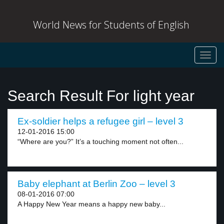
World News for Students of English
Toggl
navig
Search Result For light year
Ex-soldier helps a refugee girl – level 3
12-01-2016 15:00
“Where are you?” It’s a touching moment not often...
Baby elephant at Berlin Zoo – level 3
08-01-2016 07:00
A Happy New Year means a happy new baby...