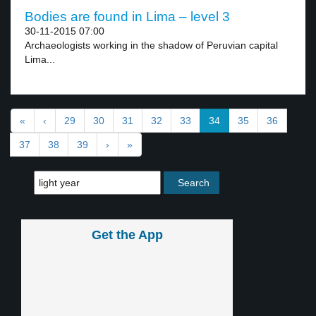
Bodies are found in Lima – level 3
30-11-2015 07:00
Archaeologists working in the shadow of Peruvian capital
Lima...
«
‹
29
30
31
32
33
34
35
36
37
38
39
›
»
Get the App