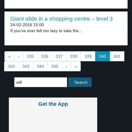
Giant slide in a shopping centre – level 3
24-02-2016 15:00
If you’ve ever felt too lazy to take the...
«
‹
335
336
337
338
339
340
341
342
343
344
345
›
»
Get the App