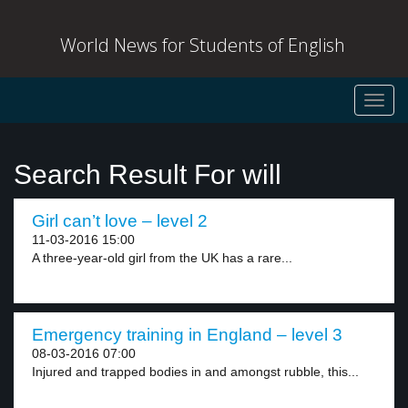
World News for Students of English
Toggl
navig
Search Result For will
Girl can’t love – level 2
11-03-2016 15:00
A three-year-old girl from the UK has a rare...
Emergency training in England – level 3
08-03-2016 07:00
Injured and trapped bodies in and amongst rubble, this...