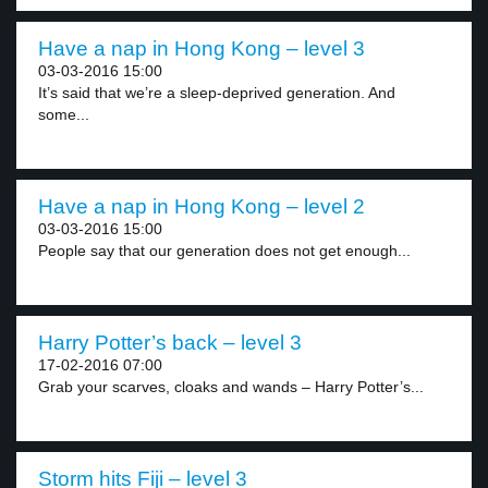
Have a nap in Hong Kong – level 3
03-03-2016 15:00
It’s said that we’re a sleep-deprived generation. And
some...
Have a nap in Hong Kong – level 2
03-03-2016 15:00
People say that our generation does not get enough...
Harry Potter’s back – level 3
17-02-2016 07:00
Grab your scarves, cloaks and wands – Harry Potter’s...
Storm hits Fiji – level 3