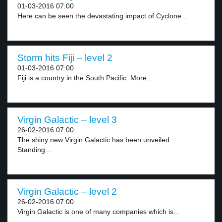
01-03-2016 07:00
Here can be seen the devastating impact of Cyclone...
Storm hits Fiji – level 2
01-03-2016 07:00
Fiji is a country in the South Pacific. More...
Virgin Galactic – level 3
26-02-2016 07:00
The shiny new Virgin Galactic has been unveiled.
Standing...
Virgin Galactic – level 2
26-02-2016 07:00
Virgin Galactic is one of many companies which is...