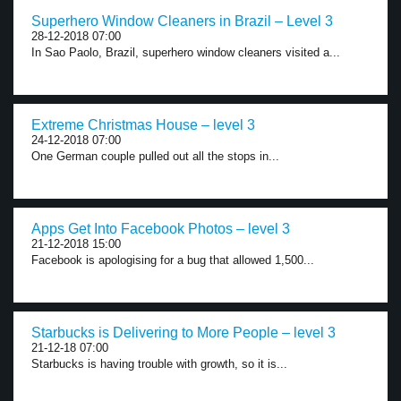
Superhero Window Cleaners in Brazil – Level 3
28-12-2018 07:00
In Sao Paolo, Brazil, superhero window cleaners visited a...
Extreme Christmas House – level 3
24-12-2018 07:00
One German couple pulled out all the stops in...
Apps Get Into Facebook Photos – level 3
21-12-2018 15:00
Facebook is apologising for a bug that allowed 1,500...
Starbucks is Delivering to More People – level 3
21-12-18 07:00
Starbucks is having trouble with growth, so it is...