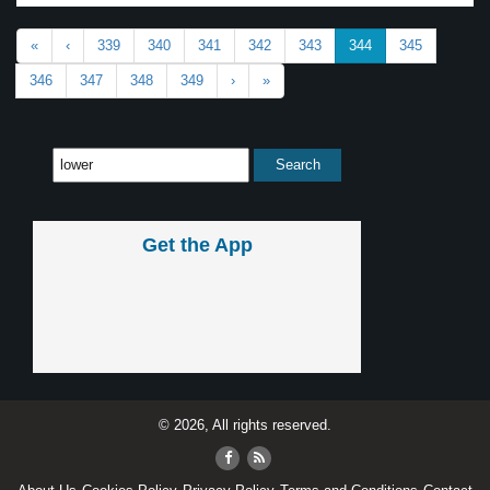
«
‹
339
340
341
342
343
344
345
346
347
348
349
›
»
Get the App
© 2026, All rights reserved.