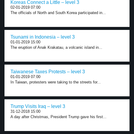
Koreas Connect a Little – level 3
02-01-2019 07:00
The officials of North and South Korea participated in...
Tsunami in Indonesia – level 3
01-01-2019 15:00
The eruption of Anak Krakatau, a volcanic island in...
Taiwanese Taxes Protests – level 3
01-01-2019 07:00
In Taiwan, protesters were taking to the streets for...
Trump Visits Iraq – level 3
31-12-2018 15:00
A day after Christmas, President Trump gave his first...