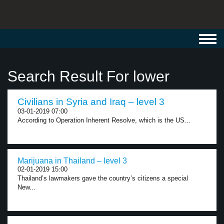
Toggl
navig
Search Result For lower
Civilians in Syria and Iraq – level 3
03-01-2019 07:00
According to Operation Inherent Resolve, which is the US...
Marijuana in Thailand – level 3
02-01-2019 15:00
Thailand’s lawmakers gave the country’s citizens a special
New...