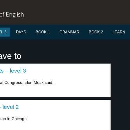
f English
L 3
DAYS
BOOK 1
GRAMMAR
BOOK 2
LEARN
ave to
s – level 3
cal Congress, Elon Musk said...
 level 2
oo in Chicago...