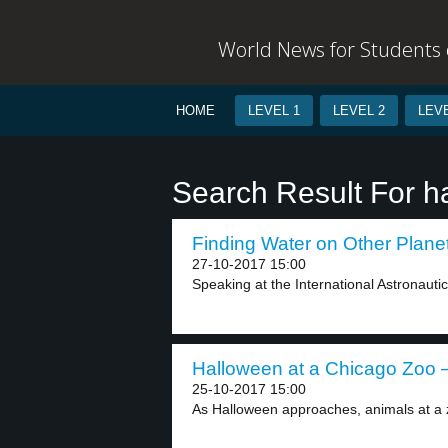
World News for Students o
HOME
LEVEL 1
LEVEL 2
LEVE
Search Result For h
Finding Water on Other Planet
27-10-2017 15:00
Speaking at the International Astronauti
Halloween at a Chicago Zoo –
25-10-2017 15:00
As Halloween approaches, animals at a z