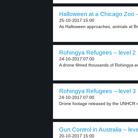
Halloween at a Chicago Zoo –
25-10-2017 15:00
As Halloween approaches, animals at Bro
Rohingya Refugees – level 2
24-10-2017 07:00
A drone filmed thousands of Rohingya en 
Rohingya Refugees – level 3
24-10-2017 07:00
Drone footage released by the UNHCR s
Gun Control in Australia – leve
20-10-2017 15:00