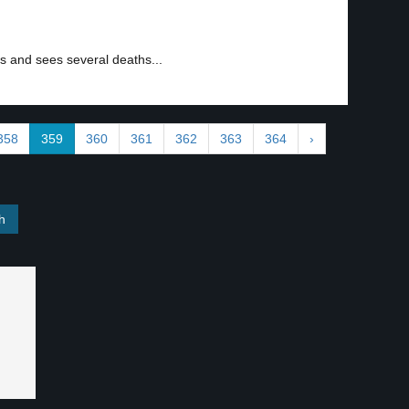
s and sees several deaths...
358
359
360
361
362
363
364
›