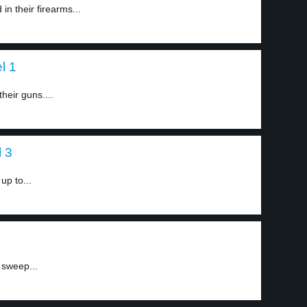
in their firearms...
l 1
their guns....
l 3
up to...
 sweep...