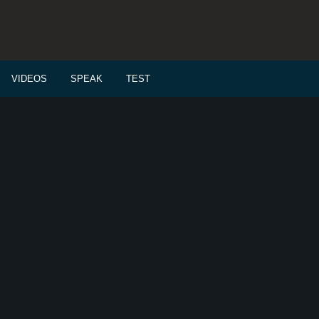
VIDEOS
SPEAK
TEST