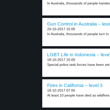
In Australia, thousands of people handed 
Gun Control in Australia – leve
20-10-2017 15:00
In Australia, thousands of people turn in 
LGBT Life in Indonesia – leve
18-10-2017 15:00
Special police task forces have been set 
Fires in California – level 3
18-10-2017 07:00
At least 10 people have died as wildfires