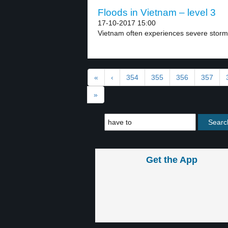
Floods in Vietnam – level 3
17-10-2017 15:00
Vietnam often experiences severe storm
«
‹
354
355
356
357
»
Get the App