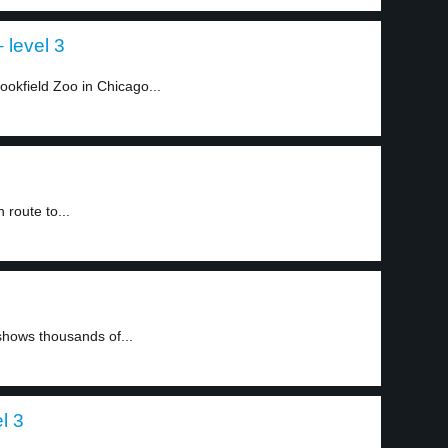
 level 3
okfield Zoo in Chicago...
route to...
hows thousands of...
l 3